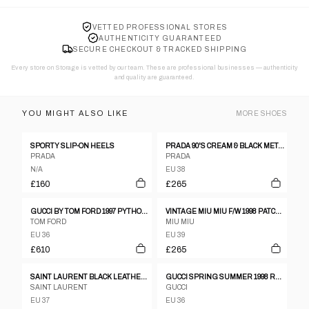
VETTED PROFESSIONAL STORES
AUTHENTICITY GUARANTEED
SECURE CHECKOUT & TRACKED SHIPPING
Every store on Storage is vetted by our team. These are professional businesses — authenticity
and quality are guaranteed.
YOU MIGHT ALSO LIKE
MORE
SHOES
SPORTY SLIP-ON HEELS
PRADA 90'S CREAM & BLACK METAL STUD HEELS - EU 38 / UK 5
PRADA
PRADA
N/A
EU 38
£160
£265
GUCCI BY TOM FORD 1997 PYTHON LEATHER BOOTS - EU 36.5
VINTAGE MIU MIU F/W 1998 PATCHWORK GLITTER HEELS
TOM FORD
MIU MIU
EU 36
EU 39
£610
£265
SAINT LAURENT BLACK LEATHER OPEN TOE SANDALS WITH CHUNKY HEEL SIZE 37,5
GUCCI SPRING SUMMER 1998 RED LEATHER CRYSTAL G HEELS, 6 1/2
SAINT LAURENT
GUCCI
EU 37
EU 36