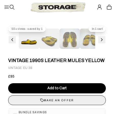
50+ views · saved by 1
In 1 cart
VINTAGE 1990S LEATHER MULES YELLOW
·
VINTAGE
EU 38
£85
Add to Cart
MAKE AN OFFER
BUNDLE SAVINGS