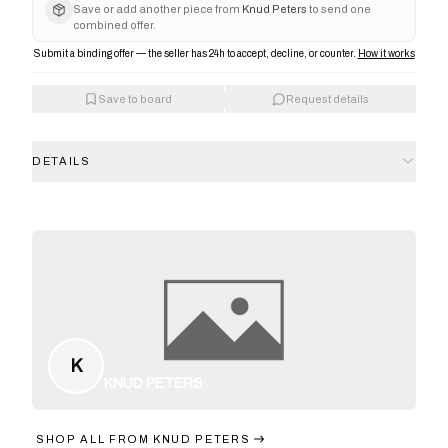
Save or add another piece from
Knud Peters
to send one
combined offer.
Submit a binding offer — the seller has 24h to accept, decline, or counter.
How it works
Save to board
Request details
DETAILS
K
KNUD PETERS
SHOP ALL FROM
KNUD PETERS