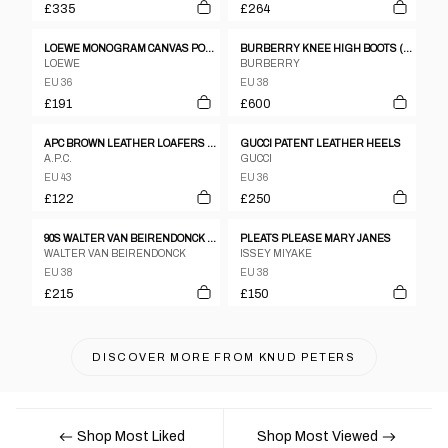
£335
£264
LOEWE MONOGRAM CANVAS POINT TOE FLATS SZ 36
BURBERRY KNEE HIGH BOOTS (EU 38)
LOEWE
BURBERRY
EU 36
EU 38
£191
£600
APC BROWN LEATHER LOAFERS - UK 9
GUCCI PATENT LEATHER HEELS
A.P.C.
GUCCI
EU 43
EU 36
£122
£250
90S WALTER VAN BEIRENDONCK BLACK LEATHER BOXING BOOTS
PLEATS PLEASE MARY JANES
WALTER VAN BEIRENDONCK
ISSEY MIYAKE
EU 38
EU 38
£215
£150
DISCOVER MORE FROM
KNUD PETERS
Shop Most Liked
Shop Most Viewed