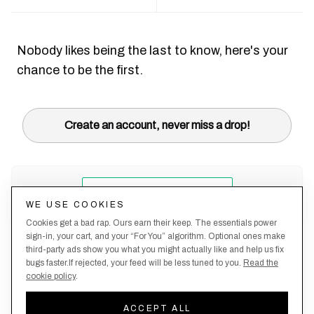
Nobody likes being the last to know, here's your
chance to be the first.
Create an account, never miss a drop!
WE USE COOKIES
Cookies get a bad rap. Ours earn their keep. The essentials power
sign-in, your cart, and your “For You” algorithm. Optional ones make
third-party ads show you what you might actually like and help us fix
bugs faster.If rejected, your feed will be less tuned to you.
Read the
cookie policy
.
Terms &
About
Privacy
Shipping
Returns
Manage
Conditions
Us
Policy
Policy
Policy
cookies
ACCEPT ALL