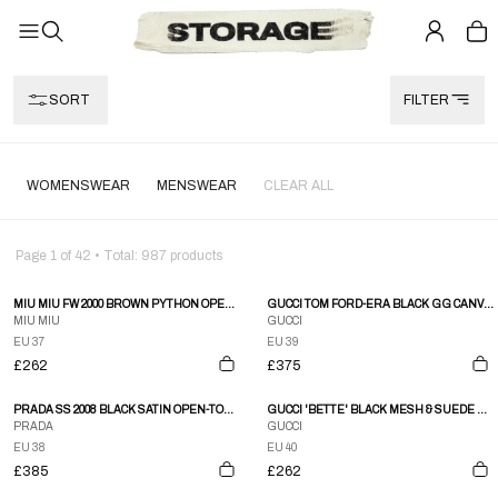
SORT
FILTER
WOMENSWEAR
MENSWEAR
CLEAR ALL
Page
1
of
42
• Total:
987
products
MIU MIU FW 2000 BROWN PYTHON OPEN-TOE HEELS
GUCCI TOM FORD-ERA BLACK GG CANVAS & LEATHER HEELS
MIU MIU
GUCCI
EU 37
EU 39
£262
£375
PRADA SS 2008 BLACK SATIN OPEN-TOE HEELS WITH ROSE HEEL
GUCCI 'BETTE' BLACK MESH & SUEDE STILETTO HEELS
PRADA
GUCCI
EU 38
EU 40
£385
£262