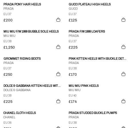
PRADA PONY HAIR HEELS
GUCCI PLATEAU HIGH HEELS
PRADA
GUCCI
EU 37
EU 37
£200
£125
MIU MIU F/W 1999 BUBBLE SOLE HEELS
PRADA F/W 1999 LOAFERS
MIU MIU
PRADA
EU 38
EU 37
£1,250
£225
GROMMET RIDING BOOTS
PINK KITTEN HEELS WITH BUCKLE DETAIL
PRADA
PRADA
EU 37
EU 38
£250
£170
DOLCE & GABBANA KITTEN HEELS WITH BOW DETAIL
MIU MIU PINK HEELS
DOLCE & GABBANA
MIU MIU
EU 38
EU 40
£225
£174
CHANEL CLOTH HEELS
PRADA STUDDED BUCKLE PUMPS
CHANEL
PRADA
EU 36
EU 38