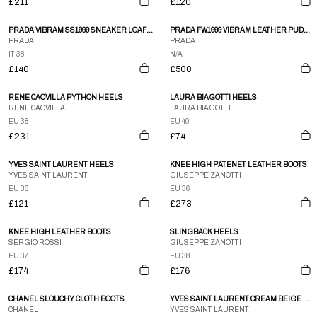
£211
£120
PRADA VIBRAM SS1999 SNEAKER LOAFER WHITE
PRADA FW1999 VIBRAM LEATHER PUDDLE BOOTS
PRADA
PRADA
IT 38
N/A
£140
£500
RENE CAOVILLA PYTHON HEELS
LAURA BIAGOTTI HEELS
RENE CAOVILLA
LAURA BIAGOTTI
EU 38
EU 40
£231
£74
YVES SAINT LAURENT HEELS
KNEE HIGH PATENET LEATHER BOOTS
YVES SAINT LAURENT
GIUSEPPE ZANOTTI
EU 36
EU 36
£121
£273
KNEE HIGH LEATHER BOOTS
SLINGBACK HEELS
SERGIO ROSSI
GIUSEPPE ZANOTTI
EU 37
EU 38
£174
£176
CHANEL SLOUCHY CLOTH BOOTS
YVES SAINT LAURENT CREAM BEIGE WESTERN EMBROIDERED LEATHER KNEE BOOTS SZ 35
CHANEL
YVES SAINT LAURENT