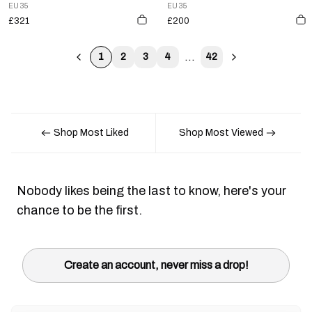
EU 35
EU 35
£321
£200
...
1
2
3
4
42
Shop Most Liked
Shop Most Viewed
Nobody likes being the last to know, here's your
chance to be the first.
Create an account, never miss a drop!