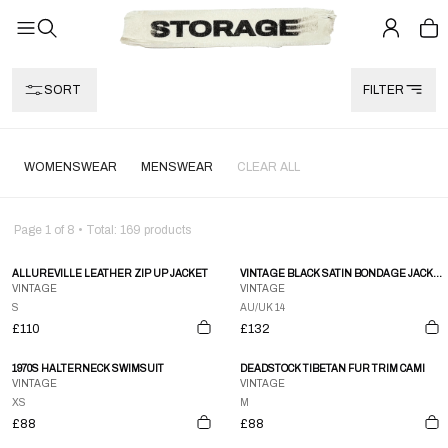
SORT
FILTER
WOMENSWEAR
MENSWEAR
CLEAR ALL
Page
1
of
8
• Total:
169
products
ALLUREVILLE LEATHER ZIP UP JACKET
VINTAGE BLACK SATIN BONDAGE JACKET
VINTAGE
VINTAGE
S
AU/UK 14
£110
£132
1970S HALTERNECK SWIMSUIT
DEADSTOCK TIBETAN FUR TRIM CAMI
VINTAGE
VINTAGE
XS
M
£88
£88