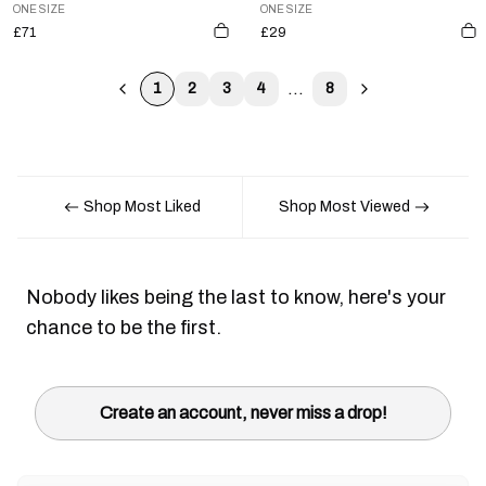
ONE SIZE
ONE SIZE
£71
£29
...
1
2
3
4
8
Shop Most Liked
Shop Most Viewed
Nobody likes being the last to know, here's your
chance to be the first.
Create an account, never miss a drop!