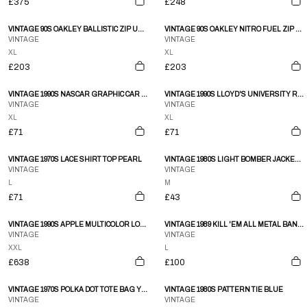
£375
£248
VINTAGE 90S OAKLEY BALLISTIC ZIP UP JACKET SIZE XL
VINTAGE 90S OAKLEY NITRO FUEL ZIP UP SNOWBOARDING JACKET SIZE XL
VINTAGE
VINTAGE
XL
XL
£203
£203
VINTAGE 1990S NASCAR GRAPHIC CAR SINGLE STITCH T-SHIRT BLACK
VINTAGE 1990S LLOYD'S UNIVERSITY RAGLAN CREWNECK HEATHERGREY
VINTAGE
VINTAGE
XL
XL
£71
£71
VINTAGE 1970S LACE SHIRT TOP PEARL
VINTAGE 1980S LIGHT BOMBER JACKET PINK
VINTAGE
VINTAGE
L
M
£71
£43
VINTAGE 1990S APPLE MULTICOLOR LOGO SINGLE STITCHED T-SHIRT FADED BLACK
VINTAGE 1989 KILL 'EM ALL METAL BAND SINGLE STITCHED T-SHIRT BLACK
VINTAGE
VINTAGE
XXL
L
£638
£100
VINTAGE 1970S POLKA DOT TOTE BAG YELLOW
VINTAGE 1980S PATTERN TIE BLUE
VINTAGE
VINTAGE