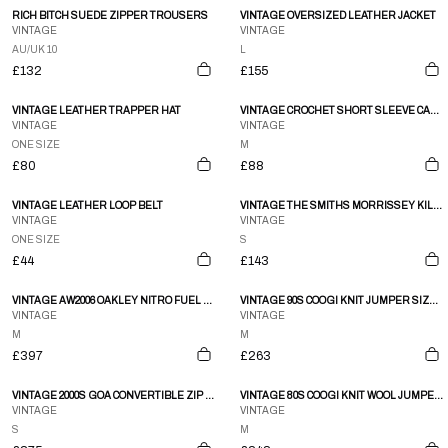
RICH BITCH SUEDE ZIPPER TROUSERS
VINTAGE OVERSIZED LEATHER JACKET
VINTAGE
VINTAGE
AU/UK 10
L
£132
£155
VINTAGE LEATHER TRAPPER HAT
VINTAGE CROCHET SHORT SLEEVE CARDIGAN
VINTAGE
VINTAGE
ONE SIZE
M
£80
£88
VINTAGE LEATHER LOOP BELT
VINTAGE THE SMITHS MORRISSEY KILL UNCLE WOMAN’S BABY DOLL T SHIRT SIZE S
VINTAGE
VINTAGE
ONE SIZE
S
£44
£143
VINTAGE AW2006 OAKLEY NITRO FUEL MAGNETIC CONCEALED POCKET JACKET SIZE M
VINTAGE 90S COOGI KNIT JUMPER SIZE M
VINTAGE
VINTAGE
M
M
£397
£263
VINTAGE 2000S GOA CONVERTIBLE ZIP GILET & SKIRT LINEN SET WOMENS SIZE S
VINTAGE 80S COOGI KNIT WOOL JUMPER SIZE M
VINTAGE
VINTAGE
S
M