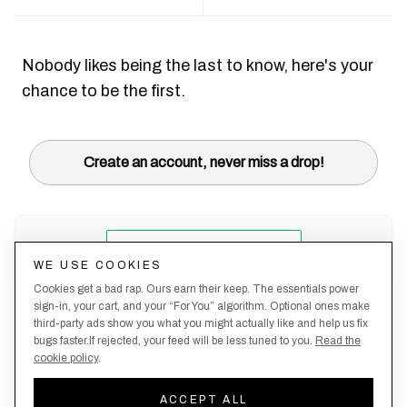
Nobody likes being the last to know, here's your
chance to be the first.
Create an account, never miss a drop!
WE USE COOKIES
Cookies get a bad rap. Ours earn their keep. The essentials power
sign-in, your cart, and your “For You” algorithm. Optional ones make
third-party ads show you what you might actually like and help us fix
bugs faster.If rejected, your feed will be less tuned to you.
Read the
cookie policy
.
Terms &
About
Privacy
Shipping
Returns
Manage
Conditions
Us
Policy
Policy
Policy
cookies
ACCEPT ALL