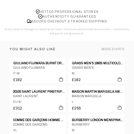
VETTED PROFESSIONAL STORES
AUTHENTICITY GUARANTEED
SECURE CHECKOUT & TRACKED SHIPPING
Every store on Storage is vetted by our team. These are professional businesses — authenticity
and quality are guaranteed.
YOU MIGHT ALSO LIKE
MORE
SHIRTS
GIULIANO FUJIWARA BURNT ORANGE CREASED SILK SHIRT - SIZE 48
GRASS MEN’S 1990S MULTICOLOR SPOTTED SHIRT WITH LARGE EMBROIDERED GRASSHOPPER
GIULIANO FUJIWARA
GRASS MEN’S
IT 48
M
£182
£182
2010S SAINT LAURENT PINSTRIPE POPLIN SHEER SHIRT
MAISON MARTIN MARGIELA AW2014 HIDDEN BUTTON DOWN SHIRT GREY
SAINT LAURENT
MAISON MARGIELA
EU 40
L
£312
£255
COMME DES GARÇONS HOMME PLUS 1990S STRIPED SILK SHIRT GREEN
BURBERRY LONDON MENSPINK STRIPE POLO SZ L
COMME DES GARÇONS
BURBERRY
XL
M