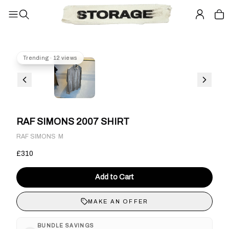
Trending · 12 views
RAF SIMONS 2007 SHIRT
·
RAF SIMONS
M
£310
Add to Cart
MAKE AN OFFER
BUNDLE SAVINGS