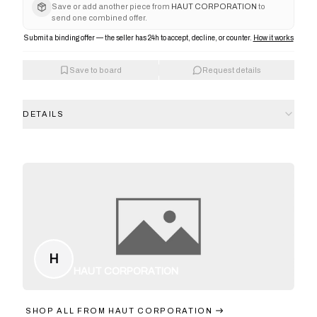
Save or add another piece from
HAUT CORPORATION
to
send one combined offer.
Submit a binding offer — the seller has 24h to accept, decline, or counter.
How it works
Save to board
Request details
DETAILS
H
HAUT CORPORATION
SHOP ALL FROM
HAUT CORPORATION