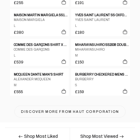
£255
£191
MAISON MARTIN MARGIELA SS12 100% LEATHER LASER CUT PERFORATED SHAKET
YVES SAINT LAURENT SS OXFORD PINK CHECK SHIRT SZ L
MAISON MARGIELA
YVES SAINT LAURENT
L
L
£380
£180
COMME DES GARÇONS SHIRT X YUE MINJUN SS2021 LAUGHING MAN SHORT SLEEVE SHIRT PINK
MIHARAYASUHIRO SS2008 DOUBLE COLLAR SHIRT
COMME DES GARÇONS
MIHARAYASUHIRO
L
M
£539
£150
MCQUEEN DANTE MAN’S SHIRT
BURBERRY CHECKERED MENS LS BUTTON DOWN SHIRT
ALEXANDER MCQUEEN
BURBERRY
M
S
£555
£159
DISCOVER MORE FROM
HAUT CORPORATION
Shop Most Liked
Shop Most Viewed