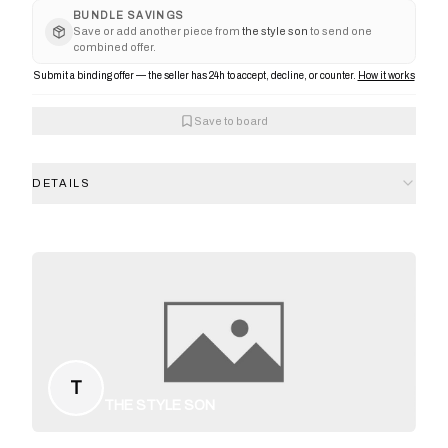
BUNDLE SAVINGS
Save or add another piece from
the style son
to send one
combined offer.
Submit a binding offer — the seller has 24h to accept, decline, or counter.
How it works
Save to board
DETAILS
T
THE STYLE SON