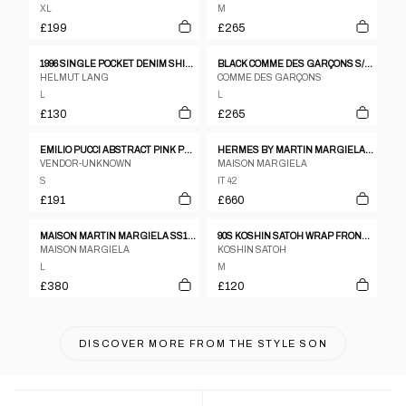
XL
M
£199
£265
1996 SINGLE POCKET DENIM SHIRT
BLACK COMME DES GARÇONS S/S 2019 ZIPS SHIRT
HELMUT LANG
COMME DES GARÇONS
L
L
£130
£265
EMILIO PUCCI ABSTRACT PINK PATTERN SS SHIRT
HERMES BY MARTIN MARGIELA AUTUMN/WINTER 1999 BLACK WOOL VAREUSE SHIRT
VENDOR-UNKNOWN
MAISON MARGIELA
S
IT 42
£191
£660
MAISON MARTIN MARGIELA SS12 100% LEATHER LASER CUT PERFORATED SHAKET
90S KOSHIN SATOH WRAP FRONT PLEATED SHIRT
MAISON MARGIELA
KOSHIN SATOH
L
M
£380
£120
DISCOVER MORE FROM
THE STYLE SON