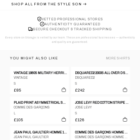
SHOP ALL FROM
THE STYLE SON
VETTED PROFESSIONAL STORES
AUTHENTICITY GUARANTEED
SECURE CHECKOUT & TRACKED SHIPPING
Every store on Storage is vetted by our team. These are professional businesses — authenticity
and quality are guaranteed.
YOU MIGHT ALSO LIKE
MORE
SHIRTS
VINTAGE 1980S MILITARY HERRINGBONE SHIRT KHAKI GREEN
DSQUARED2 2000S ALL OVER D SHORT SLEEVE SHIRT BLUE
VINTAGE
DSQUARED2
S
S
£85
£242
PLAID PRINT ASYMMETRICAL SHIRT
JOSE LEVY RED COTTON STRIPE MULTI TONAL SHIRT WITH SATIN HEM PIPING
COMME DES GARÇONS
JOSE LEVY
L
S
£105
£126
JEAN PAUL GAULTIER HOMME 1980S SEE THROUGH OVERSIZED SHORT SLEEVE SHIRT WHITE
COMME DES GARÇONS HOMME PLUS A/W 2016 STUDDED SHIRT
JEAN PAUL GAULTIER
COMME DES GARÇONS HOMME PLUS