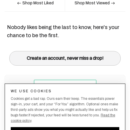
Shop Most Liked
Shop Most Viewed
Nobody likes being the last to know, here's your
chance to be the first.
Create an account, never miss a drop!
WE USE COOKIES
Cookies get a bad rap. Ours earn their keep. The essentials power
sign-in, your cart, and your “For You” algorithm. Optional ones make
third-party ads show you what you might actually like and help us fix
bugs faster.If rejected, your feed will be less tuned to you.
Read the
cookie policy
.
Terms &
About
Privacy
Shipping
Returns
Manage