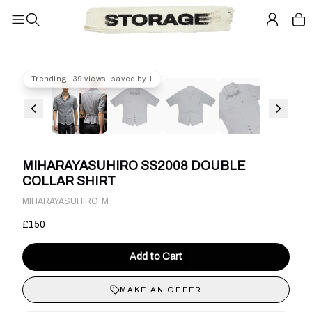
Trending · 39 views · saved by 1
MIHARAYASUHIRO SS2008 DOUBLE
COLLAR SHIRT
·
MIHARAYASUHIRO
M
£150
Add to Cart
MAKE AN OFFER