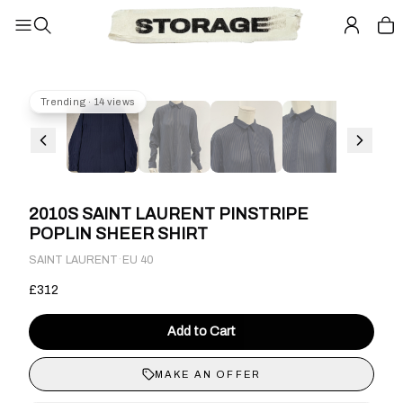
Trending · 14 views
2010S SAINT LAURENT PINSTRIPE
POPLIN SHEER SHIRT
·
SAINT LAURENT
EU 40
£312
Add to Cart
MAKE AN OFFER