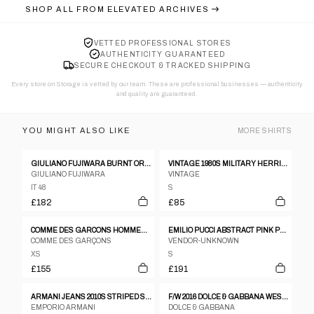
SHOP ALL FROM
ELEVATED ARCHIVES
VETTED PROFESSIONAL STORES
AUTHENTICITY GUARANTEED
SECURE CHECKOUT & TRACKED SHIPPING
Every store on Storage is vetted by our team. These are professional businesses — authenticity
and quality are guaranteed.
YOU MIGHT ALSO LIKE
MORE
SHIRTS
GIULIANO FUJIWARA BURNT ORANGE CREASED SILK SHIRT - SIZE 48
VINTAGE 1980S MILITARY HERRINGBONE SHIRT KHAKI GREEN
GIULIANO FUJIWARA
VINTAGE
IT 48
S
£182
£85
COMME DES GARCONS HOMMES TIE DYE HEM SS BOWLING SHIRT
EMILIO PUCCI ABSTRACT PINK PATTERN SS SHIRT
COMME DES GARÇONS
VENDOR-UNKNOWN
XS
S
£155
£191
ARMANI JEANS 2010S STRIPED SHIRT GREY
F/W 2016 DOLCE & GABBANA WESTERN-PRINT PIQUÉ POLO SHIRT
EMPORIO ARMANI
DOLCE & GABBANA