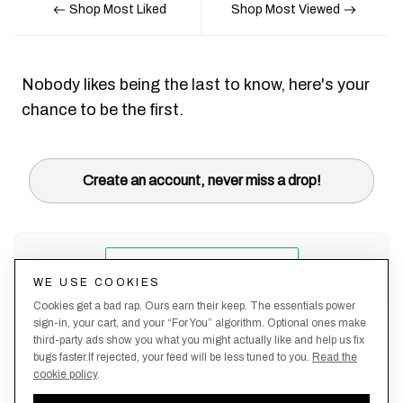
Shop Most Liked
Shop Most Viewed
Nobody likes being the last to know, here's your
chance to be the first.
Create an account, never miss a drop!
WE USE COOKIES
Cookies get a bad rap. Ours earn their keep. The essentials power
sign-in, your cart, and your “For You” algorithm. Optional ones make
third-party ads show you what you might actually like and help us fix
bugs faster.If rejected, your feed will be less tuned to you.
Read the
cookie policy
.
Terms &
About
Privacy
Shipping
Returns
Manage