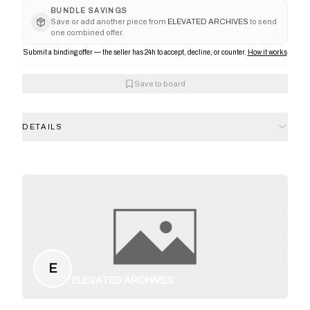
BUNDLE SAVINGS
Save or add another piece from
ELEVATED ARCHIVES
to send
one combined offer.
Submit a binding offer — the seller has 24h to accept, decline, or counter.
How it works
Save to board
DETAILS
E
ELEVATED ARCHIVES