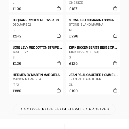
L
ONE SIZE
£100
£187
DSQUARED2 2000S ALL OVER D SHORT SLEEVE SHIRT BLUE
STONE ISLAND MARINA SS1995 OVERSIZED CHEST POCKET SHIRT NAVY
DSQUARED2
STONE ISLAND MARINA
S
M
£242
£298
JOSE LEVY RED COTTON STRIPE MULTI TONAL SHIRT WITH SATIN HEM PIPING
DIRK BIKKEMBERGS BEIGE ORANGE RED COTTON STRIPE SHORT SLEEVE SHIRT - S
JOSE LEVY
DIRK BIKKEMBERGS
S
S
£126
£126
HERMES BY MARTIN MARGIELA AUTUMN/WINTER 1999 BLACK WOOL VAREUSE SHIRT
JEAN PAUL GAULTIER HOMME 1980S SEE THROUGH OVERSIZED SHORT SLEEVE SHIRT WHITE
MAISON MARGIELA
JEAN PAUL GAULTIER
IT 42
XL
£660
£199
DISCOVER MORE FROM
ELEVATED ARCHIVES