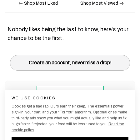
Shop Most Liked
Shop Most Viewed
Nobody likes being the last to know, here's your
chance to be the first.
Create an account, never miss a drop!
WE USE COOKIES
Cookies get a bad rap. Ours earn their keep. The essentials power
sign-in, your cart, and your “For You” algorithm. Optional ones make
third-party ads show you what you might actually like and help us fix
bugs faster.If rejected, your feed will be less tuned to you.
Read the
cookie policy
.
Terms &
About
Privacy
Shipping
Returns
Manage