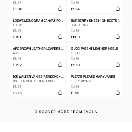
EU 37
EU 36
£335
£264
LOEWE MONOGRAM CANVAS POINT TOE FLATS SZ 36
BURBERRY KNEE HIGH BOOTS (EU 38)
LOEWE
BURBERRY
EU 36
EU 38
£191
£600
APC BROWN LEATHER LOAFERS - UK 9
GUCCI PATENT LEATHER HEELS
A.P.C.
GUCCI
EU 43
EU 36
£122
£250
90S WALTER VAN BEIRENDONCK BLACK LEATHER BOXING BOOTS
PLEATS PLEASE MARY JANES
WALTER VAN BEIRENDONCK
ISSEY MIYAKE
EU 38
EU 38
£215
£150
DISCOVER MORE FROM
EVOIIA