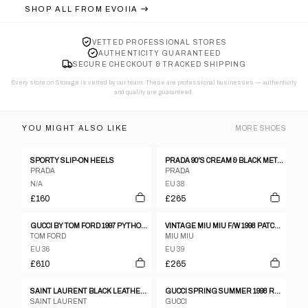
SHOP ALL FROM
EVOIIA
VETTED PROFESSIONAL STORES
AUTHENTICITY GUARANTEED
SECURE CHECKOUT & TRACKED SHIPPING
Every store on Storage is vetted by our team. These are professional businesses — authenticity
and quality are guaranteed.
YOU MIGHT ALSO LIKE
MORE
SHOES
SPORTY SLIP-ON HEELS
PRADA 90'S CREAM & BLACK METAL STUD HEELS - EU 38 / UK 5
PRADA
PRADA
N/A
EU 38
£160
£265
GUCCI BY TOM FORD 1997 PYTHON LEATHER BOOTS - EU 36.5
VINTAGE MIU MIU F/W 1998 PATCHWORK GLITTER HEELS
TOM FORD
MIU MIU
EU 36
EU 39
£610
£265
SAINT LAURENT BLACK LEATHER OPEN TOE SANDALS WITH CHUNKY HEEL SIZE 37,5
GUCCI SPRING SUMMER 1998 RED LEATHER CRYSTAL G HEELS, 6 1/2
SAINT LAURENT
GUCCI