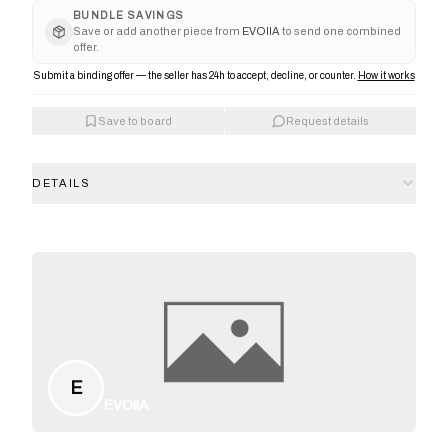
BUNDLE SAVINGS
Save or add another piece from
EVOIIA
to send one combined
offer.
Submit a binding offer — the seller has 24h to accept, decline, or counter.
How it works
Save to board
Request details
DETAILS
E
EVOIIA