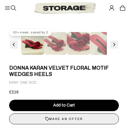
50+ views · saved by 2
DONNA KARAN VELVET FLORAL MOTIF
WEDGES HEELS
·
DKNY
ONE SIZE
£216
Add to Cart
MAKE AN OFFER