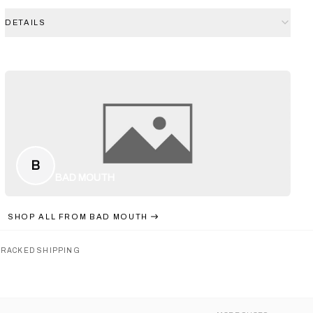
DETAILS
B
BAD MOUTH
SHOP ALL FROM
BAD MOUTH
TRACKED SHIPPING