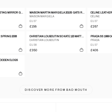
GUISEPPE ZANOTTI FLOATING MIRROR GOLD AND LEATHER HEELS SIZE 37
MAISON MARTIN MARGIELA 2010S GATS REPLICA SNEAKER BEIGE
MAISON MARGIELA
CÉLINE
EU 37
EU 37
£156
£267
 SPRING 2008
CHRISTIAN LOUBOUTIN SO KATE 120 MATTE LEATHER STILETTO PUMPS
PRADA SS 1999 
CHRISTIAN LOUBOUTIN
PRADA
EU 38
EU 37
£350
£406
 WOODEN CLOGS
DISCOVER MORE FROM
BAD MOUTH