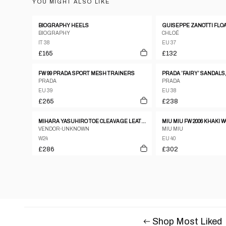
YOU MIGHT ALSO LIKE
BIOGRAPHY HEELS
BIOGRAPHY
CHLOÉ
IT 38
EU 37
£165
£132
FW 99 PRADA SPORT MESH TRAINERS
PRADA ’FAIRY’ SANDALS,
PRADA
PRADA
EU 39
EU 38
£265
£238
MIHARA YASUHIRO TOE CLEAVAGE LEATHER METAL PUMPS W ANKLE STRAP SZ24
MIU MIU FW 2006 KHAKI
VENDOR-UNKNOWN
MIU MIU
W24
EU 40
£286
£302
Shop Most Liked