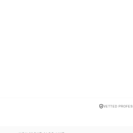
VETTED PROFES