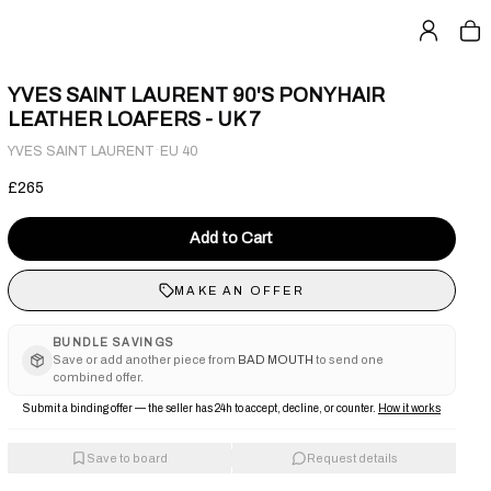
YVES SAINT LAURENT 90'S PONYHAIR
LEATHER LOAFERS - UK 7
·
YVES SAINT LAURENT
EU 40
£265
Add to Cart
MAKE AN OFFER
BUNDLE SAVINGS
Save or add another piece from
BAD MOUTH
to send one
combined offer.
Submit a binding offer — the seller has 24h to accept, decline, or counter.
How it works
Save to board
Request details