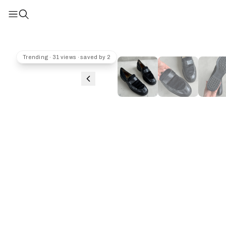
Trending · 31 views · saved by 2