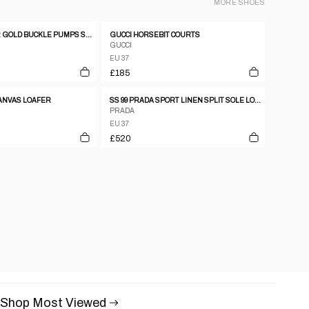
MORE
SHOES
CELINE LEATHER GOLD BUCKLE PUMPS SZ37
GUCCI HORSEBIT COURTS
GUCCI
EU 37
£185
CANVAS LOAFER
SS 99 PRADA SPORT LINEN SPLIT SOLE LOAFERS
PRADA
EU 37
£520
Shop Most Viewed