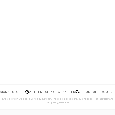
SIONAL STORES
AUTHENTICITY GUARANTEED
SECURE CHECKOUT & 
Every store on Storage is vetted by our team. These are professional businesses — authenticity and
quality are guaranteed.