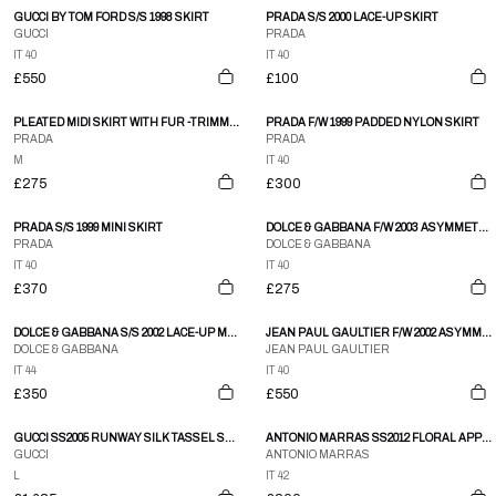
GUCCI BY TOM FORD S/S 1998 SKIRT
PRADA S/S 2000 LACE-UP SKIRT
GUCCI
PRADA
IT 40
IT 40
£550
£100
PLEATED MIDI SKIRT WITH FUR -TRIMMED WAIST
PRADA F/W 1999 PADDED NYLON SKIRT
PRADA
PRADA
M
IT 40
£275
£300
PRADA S/S 1999 MINI SKIRT
DOLCE & GABBANA F/W 2003 ASYMMETRICAL BUCKLE SKIRT
PRADA
DOLCE & GABBANA
IT 40
IT 40
£370
£275
DOLCE & GABBANA S/S 2002 LACE-UP MIDI SKIRT
JEAN PAUL GAULTIER F/W 2002 ASYMMETRICAL RUNWAY SKIRT
DOLCE & GABBANA
JEAN PAUL GAULTIER
IT 44
IT 40
£350
£550
GUCCI SS2005 RUNWAY SILK TASSEL SKIRT
ANTONIO MARRAS SS2012 FLORAL APPLIQUE SKIRT
GUCCI
ANTONIO MARRAS
L
IT 42