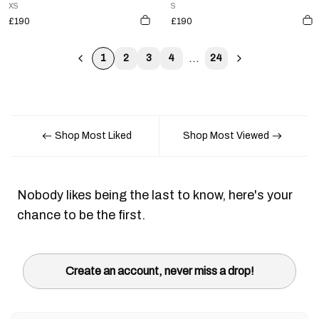
XS
S
£190
£190
...
1
2
3
4
24
Shop Most Liked
Shop Most Viewed
Nobody likes being the last to know, here's your
chance to be the first.
Create an account, never miss a drop!