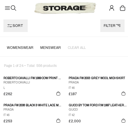
SORT
FILTER
WOMENSWEAR
MENSWEAR
CLEAR ALL
Page
1
of
24
• Total:
556
products
ROBERTO CAVALLI FW 1999 COW PRINT DENIM SKIRT
PRADA FW 2003 GREY WOOL MIDI-SKIRT
ROBERTO CAVALLI
PRADA
L
IT 46
£262
£187
PRADA FW 2008 BLACK & WHITE LACE MINI-SKIRT
GUCCI BY TOM FORD F/W 1997 LEATHER BUCKLE SKIRT
PRADA
GUCCI
IT 46
IT 42
£253
£2,000