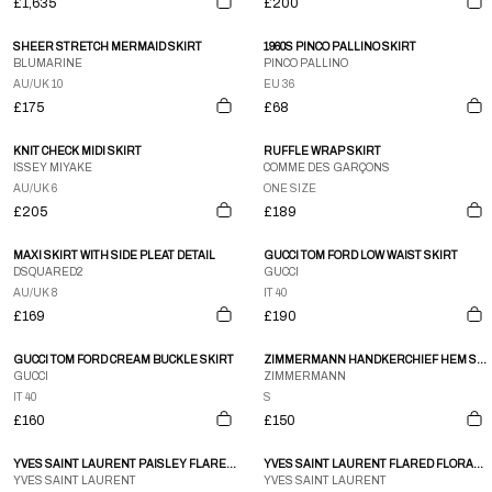
£1,635
£200
SHEER STRETCH MERMAID SKIRT
1960S PINCO PALLINO SKIRT
BLUMARINE
PINCO PALLINO
AU/UK 10
EU 36
£175
£68
KNIT CHECK MIDI SKIRT
RUFFLE WRAP SKIRT
ISSEY MIYAKE
COMME DES GARÇONS
AU/UK 6
ONE SIZE
£205
£189
MAXI SKIRT WITH SIDE PLEAT DETAIL
GUCCI TOM FORD LOW WAIST SKIRT
DSQUARED2
GUCCI
AU/UK 8
IT 40
£169
£190
GUCCI TOM FORD CREAM BUCKLE SKIRT
ZIMMERMANN HANDKERCHIEF HEM SKIRT
GUCCI
ZIMMERMANN
IT 40
S
£160
£150
YVES SAINT LAURENT PAISLEY FLARE MIDI SKIRT
YVES SAINT LAURENT FLARED FLORAL AUTUMN SKIRT
YVES SAINT LAURENT
YVES SAINT LAURENT