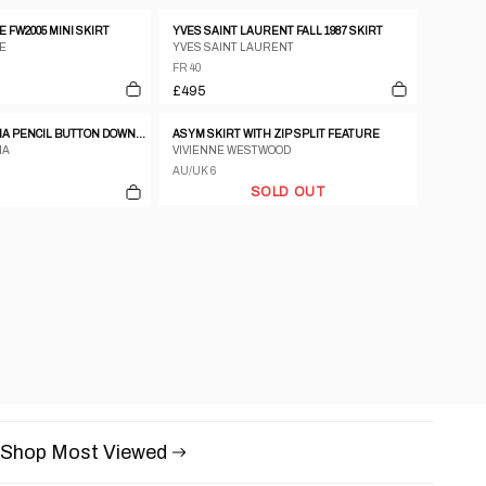
 FW2005 MINI SKIRT
YVES SAINT LAURENT FALL 1987 SKIRT
E
YVES SAINT LAURENT
FR 40
£495
DOLCE & GABBANA PENCIL BUTTON DOWN SIDE SKIRT
ASYM SKIRT WITH ZIP SPLIT FEATURE
NA
VIVIENNE WESTWOOD
AU/UK 6
SOLD OUT
Shop Most Viewed