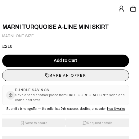
MARNI TURQUOISE A-LINE MINI SKIRT
·
MARNI
ONE SIZE
£210
Add to Cart
MAKE AN OFFER
BUNDLE SAVINGS
Save or add another piece from
HAUT CORPORATION
to send one
combined offer.
Submit a binding offer — the seller has 24h to accept, decline, or counter.
How it works
Save to board
Request details