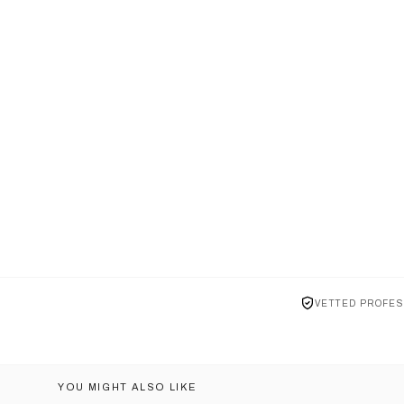
VETTED PROFES
YOU MIGHT ALSO LIKE