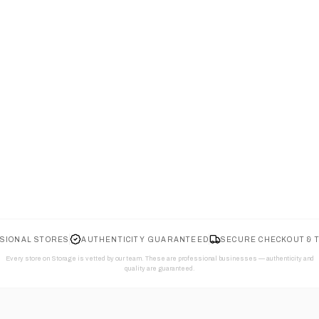
SIONAL STORES
AUTHENTICITY GUARANTEED
SECURE CHECKOUT & 
Every store on Storage is vetted by our team. These are professional businesses — authenticity and
quality are guaranteed.