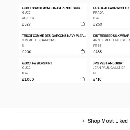
GUCCI SS2000 MONOGRAM PENCIL SKIRT
PRADA ALPACA WOOL SK
GUCCI
PRADA
AU/UK 6
IT 42
£527
£250
TRICOT COMME DES GARCONS NAVY PLEATED BUTTON DOWN MIDI SKIRT
COMME DES GARCONS
ANN DEMEULEMEESTER
S
FR 38
£230
£465
GUCCI FW 2004 SKIRT
JPG VEST AND SKIRT
GUCCI
JEAN PAUL GAULTIER
IT 42
M
£1,000
£410
Shop Most Liked