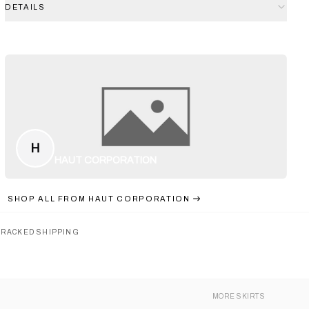
DETAILS
H
HAUT CORPORATION
SHOP ALL FROM
HAUT CORPORATION
TRACKED SHIPPING
MORE
SKIRTS