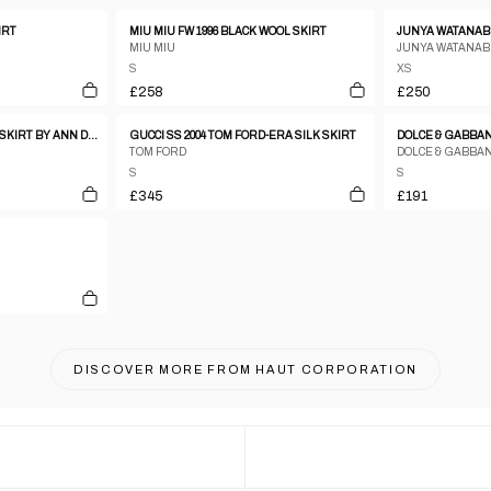
IRT
MIU MIU FW 1996 BLACK WOOL SKIRT
JUNYA WATANABE
MIU MIU
JUNYA WATANAB
S
XS
£258
£250
DISTRESSED SILK WRAP SKIRT BY ANN DEMEULEMEESTER
GUCCI SS 2004 TOM FORD-ERA SILK SKIRT
TOM FORD
DOLCE & GABBA
S
S
£345
£191
DISCOVER MORE FROM
HAUT CORPORATION