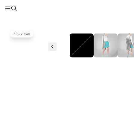
50+ views