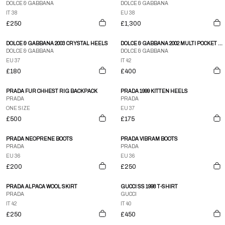
DOLCE & GABBANA
DOLCE & GABBANA
IT 38
EU 38
£250
£1,300
DOLCE & GABBANA 2003 CRYSTAL HEELS
DOLCE & GABBANA 2002 MULTI POCKET LEATHER PANTS
DOLCE & GABBANA
DOLCE & GABBANA
EU 37
IT 42
£180
£400
PRADA FUR CHHEST RIG BACKPACK
PRADA 1999 KITTEN HEELS
PRADA
PRADA
ONE SIZE
EU 37
£500
£175
PRADA NEOPRENE BOOTS
PRADA VIBRAM BOOTS
PRADA
PRADA
EU 36
EU 36
£200
£250
PRADA ALPACA WOOL SKIRT
GUCCI SS 1998 T-SHIRT
PRADA
GUCCI
IT 42
IT 40
£250
£450