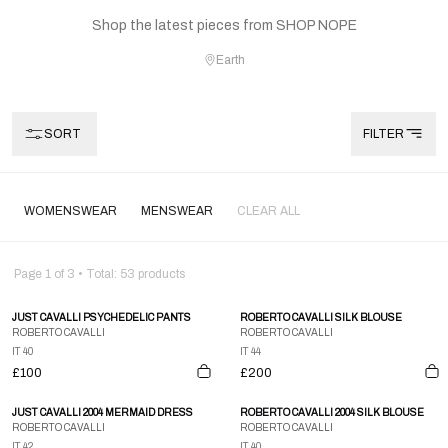
Shop the latest pieces from SHOP NOPE
Earth
SORT
FILTER
WOMENSWEAR
MENSWEAR
CLEAR ALL
Page
1
of
3
• Total:
53
products
JUST CAVALLI PSYCHEDELIC PANTS
ROBERTO CAVALLI SILK BLOUSE
ROBERTO CAVALLI
ROBERTO CAVALLI
IT 40
IT 44
£100
£200
JUST CAVALLI 2004 MERMAID DRESS
ROBERTO CAVALLI 2004 SILK BLOUSE
ROBERTO CAVALLI
ROBERTO CAVALLI
IT 42
IT 40