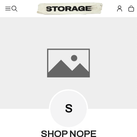
S
SHOP NOPE