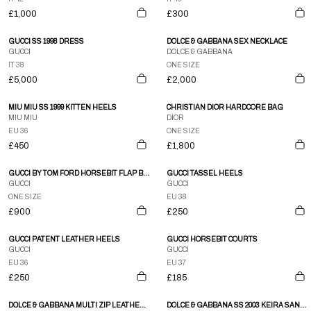
£1,000
£300
GUCCI SS 1998 DRESS
DOLCE & GABBANA SEX NECKLACE
GUCCI
DOLCE & GABBANA
IT 38
ONE SIZE
£5,000
£2,000
MIU MIU SS 1999 KITTEN HEELS
CHRISTIAN DIOR HARDCORE BAG
MIU MIU
DIOR
EU 36
ONE SIZE
£450
£1,800
GUCCI BY TOM FORD HORSEBIT FLAP BAG
GUCCI TASSEL HEELS
GUCCI
GUCCI
ONE SIZE
EU 38
£900
£250
GUCCI PATENT LEATHER HEELS
GUCCI HORSEBIT COURTS
GUCCI
GUCCI
EU 36
EU 37
£250
£185
DOLCE & GABBANA MULTI ZIP LEATHER SKIRT
DOLCE & GABBANA SS 2003 KEIRA SANDALS