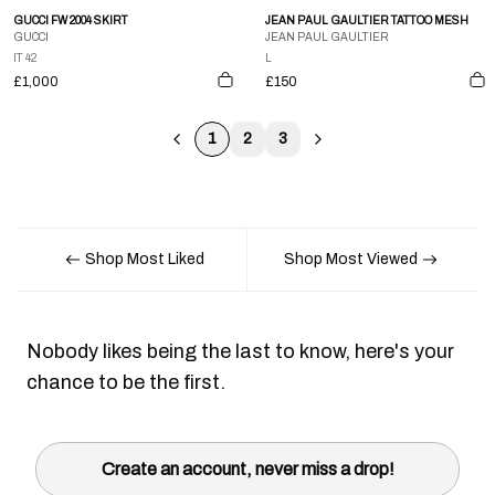
GUCCI FW 2004 SKIRT
JEAN PAUL GAULTIER TATTOO MESH
GUCCI
JEAN PAUL GAULTIER
IT 42
L
£1,000
£150
1
2
3
Shop Most Liked
Shop Most Viewed
Nobody likes being the last to know, here's your
chance to be the first.
Create an account, never miss a drop!