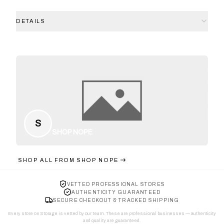
DETAILS
S
SHOP NOPE
SHOP ALL FROM
SHOP NOPE
VETTED PROFESSIONAL STORES
AUTHENTICITY GUARANTEED
SECURE CHECKOUT & TRACKED SHIPPING
Every store on Storage is vetted by our team. These are professional businesses — authenticity
and quality are guaranteed.