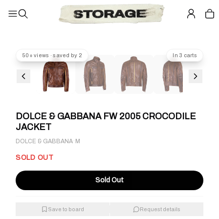
50+ views · saved by 2
In 3 carts
DOLCE & GABBANA FW 2005 CROCODILE
JACKET
·
DOLCE & GABBANA
M
SOLD OUT
Sold Out
Save to board
Request details