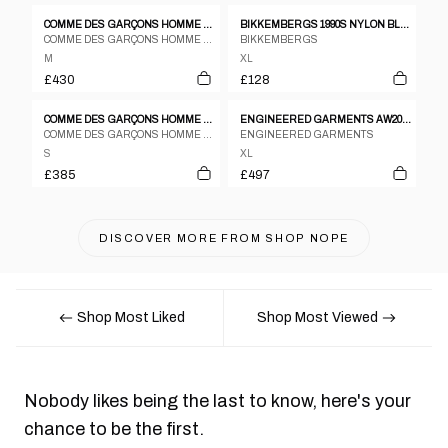
COMME DES GARÇONS HOMME PLUS A/W 1995 JACKET
BIKKEMBERGS 1990S NYLON BLAZER JACKET BLACK
COMME DES GARÇONS HOMME PLUS
BIKKEMBERGS
M
XL
£430
£128
COMME DES GARÇONS HOMME PLUS A/W 2005 HORIZONTAL ZIP JACKET
ENGINEERED GARMENTS AW2019 OVERSIZED MA-1 BOMBER JACKET NAVY
COMME DES GARÇONS HOMME PLUS
ENGINEERED GARMENTS
S
XL
£385
£497
DISCOVER MORE FROM
SHOP NOPE
Shop Most Liked
Shop Most Viewed
Nobody likes being the last to know, here's your
chance to be the first.