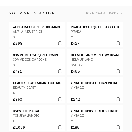
YOU MIGHT ALSO LIKE
MORE
COATS & JACKETS
ALPHA INDUSTRIES 1980S MADE IN USA MA-1 BOMBER JACKET GREEN
PRADA SPORT QUILTED HOODED JACKET
ALPHA INDUSTRIES
PRADA
S
M
£298
£427
COMME DES GARÇONS HOMME PLUS AW1993 BLEACHED STRIPED BLAZER JACKET NAVY
HELMUT LANG MENS F/W99 CAMEL COAT
COMME DES GARÇONS
HELMUT LANG
S
ONE SIZE
£781
£495
BEAUTY:BEAST NINJA HOOD TACTICAL JACKET
VINTAGE 1950S BELGIAN MILITARY WOOL BLOUSE JACKET NAVY
BEAUTY:BEAST
VINTAGE
M
S
£350
£242
08AW CHECK COAT
VINTAGE 1980S BEREITSCHAFTSPOLIZEI BERLIN PARKA JACKET GREEN
YOHJI YAMAMOTO
VINTAGE
L
M
£1,099
£185