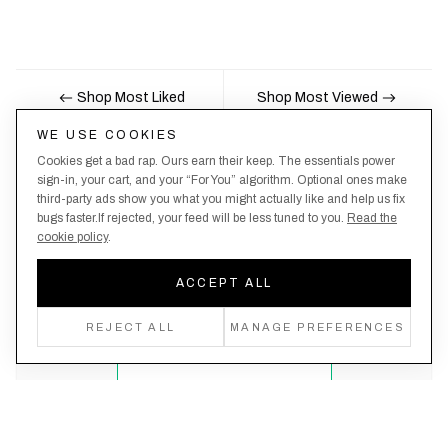
Shop Most Liked
Shop Most Viewed
WE USE COOKIES
Cookies get a bad rap. Ours earn their keep. The essentials power
Nobody likes being the last to know, here's your
sign-in, your cart, and your “For You” algorithm. Optional ones make
third-party ads show you what you might actually like and help us fix
chance to be the first.
bugs faster.If rejected, your feed will be less tuned to you.
Read the
cookie policy
.
ACCEPT ALL
Create an account, never miss a drop!
REJECT ALL
MANAGE PREFERENCES