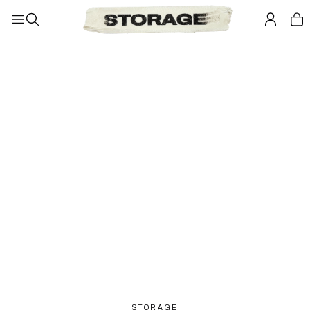
STORAGE