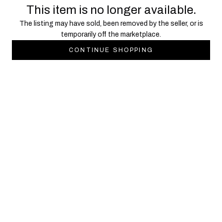
This item is no longer available.
The listing may have sold, been removed by the seller, or is
temporarily off the marketplace.
CONTINUE SHOPPING