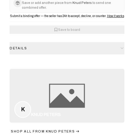
Save or add another piece from
Knud Peters
to send one
combined offer.
Submit a binding offer — the seller has 24h to accept, decline, or counter.
How it works
Save to board
DETAILS
K
KNUD PETERS
SHOP ALL FROM
KNUD PETERS