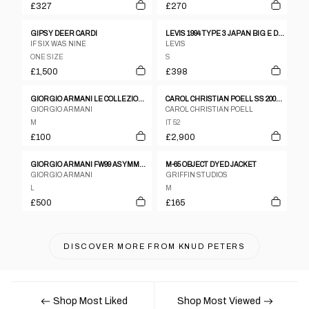
£327
£270
GIPSY DEER CARDI
LEVIS 1994 TYPE 3 JAPAN BIG E DENIM JACKET
IF SIX WAS NINE
LEVIS
ONE SIZE
S
£1,500
£398
GIORGIO ARMANI LE COLLEZIONI 1990S GLEN CHECKERED BLAZER JACKET GREY BEIGE
CAROL CHRISTIAN POELL SS 2005 DISPOSSESED SCARSTITCH LEATHER JACKET
GIORGIO ARMANI
CAROL CHRISTIAN POELL
M
IT 52
£100
£2,900
GIORGIO ARMANI FW99 ASYMMETRIC 'TECHNICAL TRENCH' COAT
M-65 OBJECT DYED JACKET
GIORGIO ARMANI
GRIFFIN STUDIOS
L
M
£500
£165
DISCOVER MORE FROM
KNUD PETERS
Shop Most Liked
Shop Most Viewed