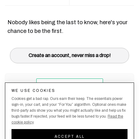
Nobody likes being the last to know, here's your
chance to be the first.
Create an account, never miss a drop!
WE USE COOKIES
Cookies get a bad rap. Ours earn their keep. The essentials power
sign-in, your cart, and your “For You” algorithm. Optional ones make
third-party ads show you what you might actually like and help us fix
bugs faster.If rejected, your feed will be less tuned to you.
Read the
cookie policy
.
Terms &
About
Privacy
Shipping
Returns
Manage
Conditions
Us
Policy
Policy
Policy
cookies
ACCEPT ALL