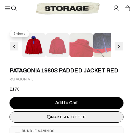
9 views
PATAGONIA 1980S PADDED JACKET RED
·
PATAGONIA
L
£170
Add to Cart
MAKE AN OFFER
BUNDLE SAVINGS