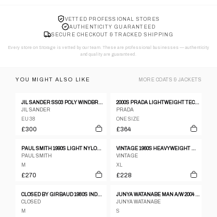
VETTED PROFESSIONAL STORES
AUTHENTICITY GUARANTEED
SECURE CHECKOUT & TRACKED SHIPPING
Every store on Storage is vetted by our team. These are professional businesses — authenticity
and quality are guaranteed.
YOU MIGHT ALSO LIKE
MORE
COATS & JACKETS
JIL SANDER SS03 POLY WINDBREAKER
2000S PRADA LIGHTWEIGHT TECHNICAL JACKET
JIL SANDER
PRADA
EU 38
ONE SIZE
£300
£364
PAUL SMITH 1990S LIGHT NYLON COAT BLACK
VINTAGE 1960S HEAVYWEIGHT WOOL DOUBLE BREASTED WOOL COAT BROWN
PAUL SMITH
VINTAGE
M
XL
£270
£228
CLOSED BY GIRBAUD 1980S INDESTRUCTIBLE LEATHER JACKET BEIGE
JUNYA WATANABE MAN A/W 2004 RED STRIPED JACKET
CLOSED
JUNYA WATANABE
M
S