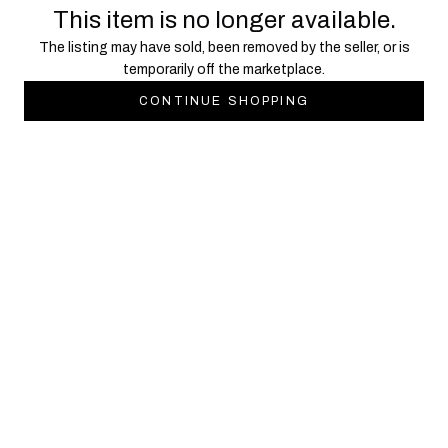
This item is no longer available.
The listing may have sold, been removed by the seller, or is
temporarily off the marketplace.
CONTINUE SHOPPING