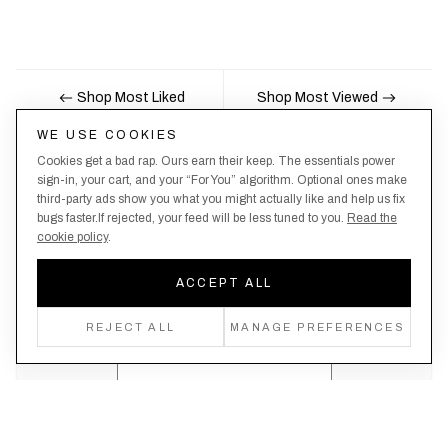
Shop Most Liked
Shop Most Viewed
WE USE COOKIES
Cookies get a bad rap. Ours earn their keep. The essentials power
Nobody likes being the last to know, here's your
sign-in, your cart, and your “For You” algorithm. Optional ones make
third-party ads show you what you might actually like and help us fix
chance to be the first.
bugs faster.If rejected, your feed will be less tuned to you.
Read the
cookie policy
.
ACCEPT ALL
Create an account, never miss a drop!
REJECT ALL
MANAGE PREFERENCES