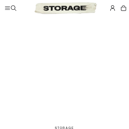
STORAGE