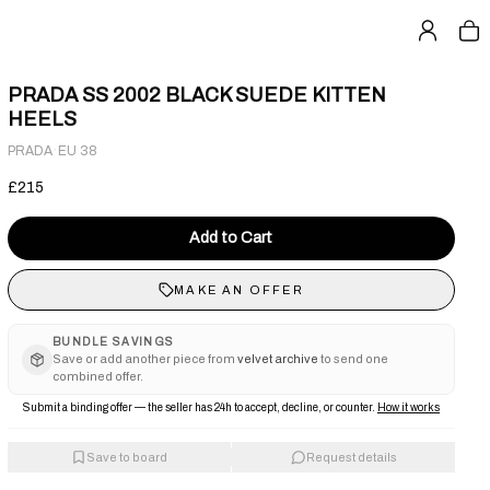
PRADA SS 2002 BLACK SUEDE KITTEN
HEELS
·
PRADA
EU 38
£215
Add to Cart
MAKE AN OFFER
BUNDLE SAVINGS
Save or add another piece from
velvet archive
to send one
combined offer.
Submit a binding offer — the seller has 24h to accept, decline, or counter.
How it works
Save to board
Request details