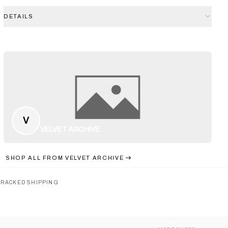
DETAILS
V
VELVET ARCHIVE
SHOP ALL FROM
VELVET ARCHIVE
TRACKED SHIPPING