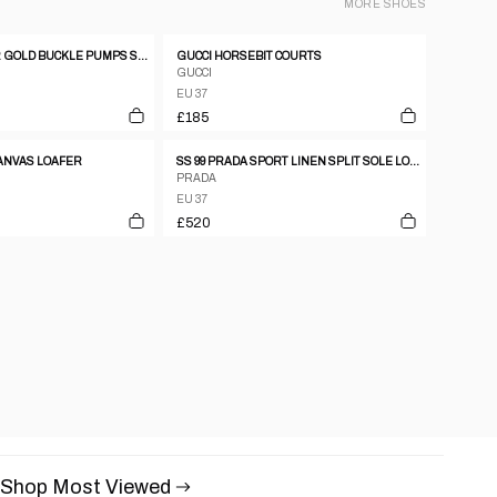
MORE
SHOES
CELINE LEATHER GOLD BUCKLE PUMPS SZ37
GUCCI HORSEBIT COURTS
GUCCI
EU 37
£185
CANVAS LOAFER
SS 99 PRADA SPORT LINEN SPLIT SOLE LOAFERS
PRADA
EU 37
£520
Shop Most Viewed