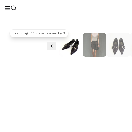
Trending · 33 views · saved by 3