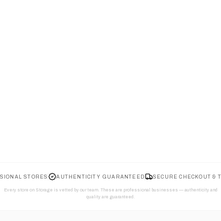
SIONAL STORES
AUTHENTICITY GUARANTEED
SECURE CHECKOUT & 
Every store on Storage is vetted by our team. These are professional businesses — authenticity and
quality are guaranteed.