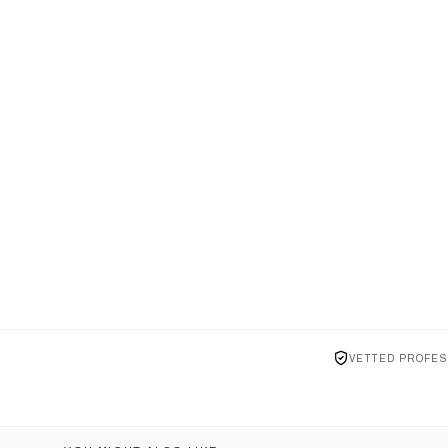
VETTED PROFES