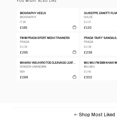
YOU MIGHT ALSO LIKE
BIOGRAPHY HEELS
BIOGRAPHY
CHLOÉ
IT 38
EU 37
£165
£132
FW 99 PRADA SPORT MESH TRAINERS
PRADA ’FAIRY’ SANDALS,
PRADA
PRADA
EU 39
EU 38
£265
£238
MIHARA YASUHIRO TOE CLEAVAGE LEATHER METAL PUMPS W ANKLE STRAP SZ24
MIU MIU FW 2006 KHAKI
VENDOR-UNKNOWN
MIU MIU
W24
EU 40
£286
£302
Shop Most Liked