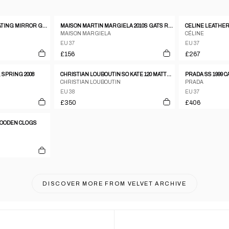
GUISEPPE ZANOTTI FLOATING MIRROR GOLD AND LEATHER HEELS SIZE 37
MAISON MARTIN MARGIELA 2010S GATS REPLICA SNEAKER BEIGE
MAISON MARGIELA
CÉLINE
EU 37
EU 37
£156
£267
 SPRING 2008
CHRISTIAN LOUBOUTIN SO KATE 120 MATTE LEATHER STILETTO PUMPS
PRADA SS 1999 
CHRISTIAN LOUBOUTIN
PRADA
EU 38
EU 37
£350
£406
 WOODEN CLOGS
DISCOVER MORE FROM
VELVET ARCHIVE