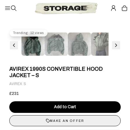
Trending · 12 views
AVIREX 1990S CONVERTIBLE HOOD
JACKET – S
·
AVIREX
S
£231
Add to Cart
MAKE AN OFFER