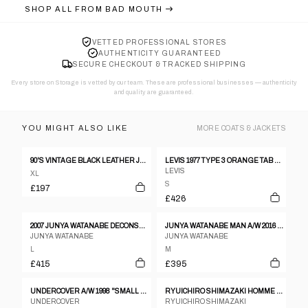
SHOP ALL FROM
BAD MOUTH
VETTED PROFESSIONAL STORES
AUTHENTICITY GUARANTEED
SECURE CHECKOUT & TRACKED SHIPPING
Every store on Storage is vetted by our team. These are professional businesses — authenticity
and quality are guaranteed.
YOU MIGHT ALSO LIKE
MORE
COATS & JACKETS
90'S VINTAGE BLACK LEATHER JACKET - XL
LEVIS 1977 TYPE 3 ORANGE TAB DENIM JACKET BLUE
LEVIS
XL
S
£197
£426
2007 JUNYA WATANABE DECONSTRUCTED WOOL BLAZER
JUNYA WATANABE MAN A/W 2016 LEATHER SLEEVES JACKET
JUNYA WATANABE
JUNYA WATANABE
L
M
£415
£395
UNDERCOVER A/W 1998 "SMALL PARTS" DECONSTRUCTED JACKET
RYUICHIRO SHIMAZAKI HOMME DARK GREY WOOL MULTI (EIGHT) POCKET HOODED COAT - M
UNDERCOVER
RYUICHIRO SHIMAZAKI