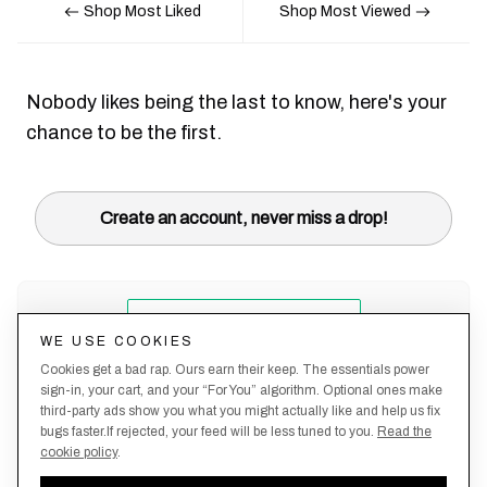
Shop Most Liked
Shop Most Viewed
Nobody likes being the last to know, here's your
chance to be the first.
Create an account, never miss a drop!
WE USE COOKIES
Cookies get a bad rap. Ours earn their keep. The essentials power
sign-in, your cart, and your “For You” algorithm. Optional ones make
third-party ads show you what you might actually like and help us fix
bugs faster.If rejected, your feed will be less tuned to you.
Read the
cookie policy
.
Terms &
About
Privacy
Shipping
Returns
Manage