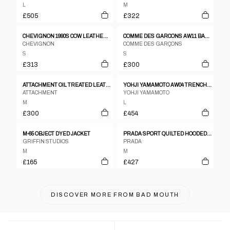
L
M
£505
£322
CHEVIGNON 1990S COW LEATHER JACKET BLACK
COMME DES GARCONS AW11 BALCK BOMBER JACKET
CHEVIGNON
COMME DES GARÇONS
S
S
£313
£300
ATTACHMENT OIL TREATED LEATHER JACKET
YOHJI YAMAMOTO AW04 TRENCH MAC COAT – L
ATTACHMENT
YOHJI YAMAMOTO
M
L
£300
£454
M-65 OBJECT DYED JACKET
PRADA SPORT QUILTED HOODED JACKET
GRIFFIN STUDIOS
PRADA
M
M
£165
£427
DISCOVER MORE FROM
BAD MOUTH