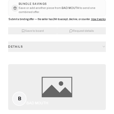
BUNDLE SAVINGS
Save or add another piece from
BAD MOUTH
to send one
combined offer.
Submit a binding offer — the seller has 24h to accept, decline, or counter.
How it works
Save to board
Request details
DETAILS
B
BAD MOUTH