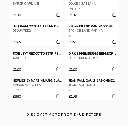
EMPORIO ARMANI
DOLCE & GABBANA
L
ONE SIZE
£100
£187
DSQUARED2 2000S ALL OVER D SHORT SLEEVE SHIRT BLUE
STONE ISLAND MARINA SS1995 OVERSIZED CHEST POCKET SHIRT NAVY
DSQUARED2
STONE ISLAND MARINA
S
M
£242
£298
JOSE LEVY RED COTTON STRIPE MULTI TONAL SHIRT WITH SATIN HEM PIPING
DIRK BIKKEMBERGS BEIGE ORANGE RED COTTON STRIPE SHORT SLEEVE SHIRT - S
JOSE LEVY
DIRK BIKKEMBERGS
S
S
£126
£126
HERMES BY MARTIN MARGIELA AUTUMN/WINTER 1999 BLACK WOOL VAREUSE SHIRT
JEAN PAUL GAULTIER HOMME 1980S SEE THROUGH OVERSIZED SHORT SLEEVE SHIRT WHITE
MAISON MARGIELA
JEAN PAUL GAULTIER
IT 42
XL
£660
£199
DISCOVER MORE FROM
KNUD PETERS