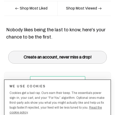
Shop Most Liked
Shop Most Viewed
Nobody likes being the last to know, here's your
chance to be the first.
Create an account, never miss a drop!
WE USE COOKIES
Cookies get a bad rap. Ours earn their keep. The essentials power
sign-in, your cart, and your “For You” algorithm. Optional ones make
third-party ads show you what you might actually like and help us fix
bugs faster.If rejected, your feed will be less tuned to you.
Read the
cookie policy
.