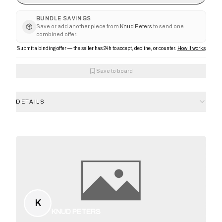
BUNDLE SAVINGS
Save or add another piece from
Knud Peters
to send one
combined offer.
Submit a binding offer — the seller has 24h to accept, decline, or counter.
How it works
Save to board
DETAILS
K
KNUD PETERS