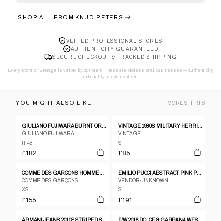
SHOP ALL FROM
KNUD PETERS
VETTED PROFESSIONAL STORES
AUTHENTICITY GUARANTEED
SECURE CHECKOUT & TRACKED SHIPPING
Every store on Storage is vetted by our team. These are professional businesses — authenticity
and quality are guaranteed.
YOU MIGHT ALSO LIKE
MORE
SHIRTS
GIULIANO FUJIWARA BURNT ORANGE CREASED SILK SHIRT - SIZE 48
VINTAGE 1980S MILITARY HERRINGBONE SHIRT KHAKI GREEN
GIULIANO FUJIWARA
VINTAGE
IT 48
S
£182
£85
COMME DES GARCONS HOMMES TIE DYE HEM SS BOWLING SHIRT
EMILIO PUCCI ABSTRACT PINK PATTERN SS SHIRT
COMME DES GARÇONS
VENDOR-UNKNOWN
XS
S
£155
£191
ARMANI JEANS 2010S STRIPED SHIRT GREY
F/W 2016 DOLCE & GABBANA WESTERN-PRINT PIQUÉ POLO SHIRT