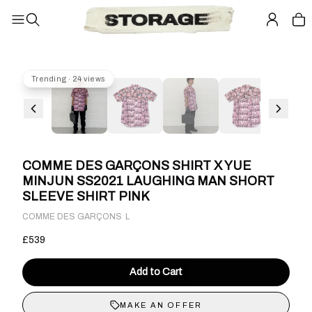
Trending · 24 views
COMME DES GARÇONS SHIRT X YUE
MINJUN SS2021 LAUGHING MAN SHORT
SLEEVE SHIRT PINK
·
COMME DES GARÇONS
L
£539
Add to Cart
MAKE AN OFFER