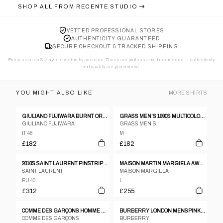
SHOP ALL FROM
RECENTE STUDIO
VETTED PROFESSIONAL STORES
AUTHENTICITY GUARANTEED
SECURE CHECKOUT & TRACKED SHIPPING
Every store on Storage is vetted by our team. These are professional businesses — authenticity
and quality are guaranteed.
YOU MIGHT ALSO LIKE
MORE
SHIRTS
GIULIANO FUJIWARA BURNT ORANGE CREASED SILK SHIRT - SIZE 48
GRASS MEN’S 1990S MULTICOLOR SPOTTED SHIRT WITH LARGE EMBROIDERED GRASSHOPPER
GIULIANO FUJIWARA
GRASS MEN’S
IT 48
M
£182
£182
2010S SAINT LAURENT PINSTRIPE POPLIN SHEER SHIRT
MAISON MARTIN MARGIELA AW2014 HIDDEN BUTTON DOWN SHIRT GREY
SAINT LAURENT
MAISON MARGIELA
EU 40
L
£312
£255
COMME DES GARÇONS HOMME PLUS 1990S STRIPED SILK SHIRT GREEN
BURBERRY LONDON MENSPINK STRIPE POLO SZ L
COMME DES GARÇONS
BURBERRY