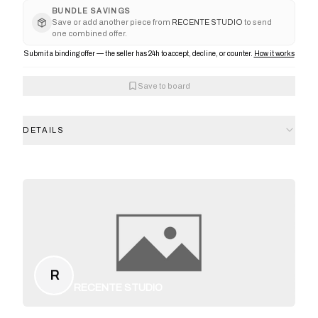
BUNDLE SAVINGS
Save or add another piece from
RECENTE STUDIO
to send
one combined offer.
Submit a binding offer — the seller has 24h to accept, decline, or counter.
How it works
Save to board
DETAILS
R
RECENTE STUDIO