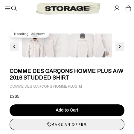
Trending · 39 views
COMME DES GARÇONS HOMME PLUS A/W
2016 STUDDED SHIRT
·
COMME DES GARÇONS HOMME PLUS
M
£265
Add to Cart
MAKE AN OFFER