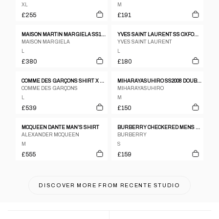
XL
M
£255
£191
MAISON MARTIN MARGIELA SS12 100% LEATHER LASER CUT PERFORATED SHAKET
YVES SAINT LAURENT SS OXFORD PINK CHECK SHIRT SZ L
MAISON MARGIELA
YVES SAINT LAURENT
L
L
£380
£180
COMME DES GARÇONS SHIRT X YUE MINJUN SS2021 LAUGHING MAN SHORT SLEEVE SHIRT PINK
MIHARAYASUHIRO SS2008 DOUBLE COLLAR SHIRT
COMME DES GARÇONS
MIHARAYASUHIRO
L
M
£539
£150
MCQUEEN DANTE MAN’S SHIRT
BURBERRY CHECKERED MENS LS BUTTON DOWN SHIRT
ALEXANDER MCQUEEN
BURBERRY
M
S
£555
£159
DISCOVER MORE FROM
RECENTE STUDIO