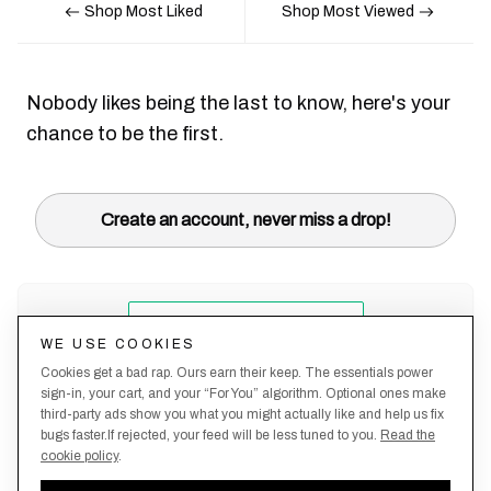
Shop Most Liked
Shop Most Viewed
Nobody likes being the last to know, here's your
chance to be the first.
Create an account, never miss a drop!
WE USE COOKIES
Cookies get a bad rap. Ours earn their keep. The essentials power
sign-in, your cart, and your “For You” algorithm. Optional ones make
third-party ads show you what you might actually like and help us fix
bugs faster.If rejected, your feed will be less tuned to you.
Read the
cookie policy
.
Terms &
About
Privacy
Shipping
Returns
Manage