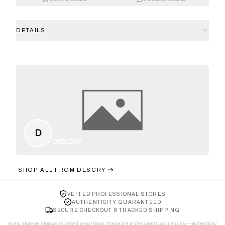
DETAILS
D
DESCRY
SHOP ALL FROM
DESCRY
VETTED PROFESSIONAL STORES
AUTHENTICITY GUARANTEED
SECURE CHECKOUT & TRACKED SHIPPING
Every store on Storage is vetted by our team. These are professional businesses — authenticity