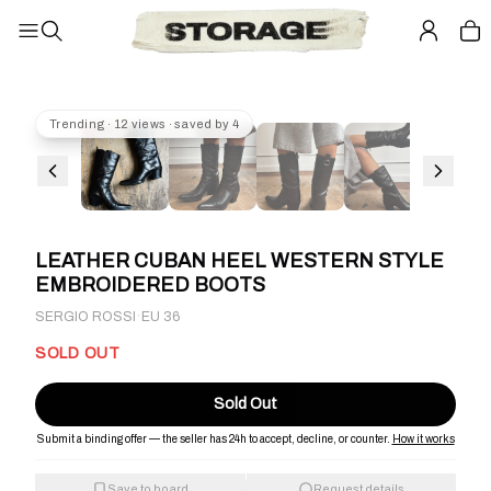
Trending · 12 views · saved by 4
LEATHER CUBAN HEEL WESTERN STYLE
EMBROIDERED BOOTS
·
SERGIO ROSSI
EU 36
SOLD OUT
Sold Out
Submit a binding offer — the seller has 24h to accept, decline, or counter.
How it works
Save to board
Request details