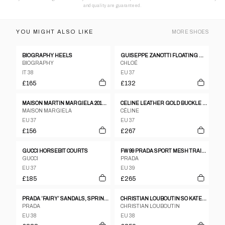
and quality are guaranteed.
YOU MIGHT ALSO LIKE
MORE
SHOES
BIOGRAPHY HEELS
GUISEPPE ZANOTTI FLOATING MIRROR GOLD AND LEATHER HEELS SIZE 37
BIOGRAPHY
CHLOÉ
IT 38
EU 37
£165
£132
MAISON MARTIN MARGIELA 2010S GATS REPLICA SNEAKER BEIGE
CELINE LEATHER GOLD BUCKLE PUMPS SZ37
MAISON MARGIELA
CÉLINE
EU 37
EU 37
£156
£267
GUCCI HORSEBIT COURTS
FW 99 PRADA SPORT MESH TRAINERS
GUCCI
PRADA
EU 37
EU 39
£185
£265
PRADA ’FAIRY’ SANDALS, SPRING 2008
CHRISTIAN LOUBOUTIN SO KATE 120 MATTE LEATHER STILETTO PUMPS
PRADA
CHRISTIAN LOUBOUTIN
EU 38
EU 38