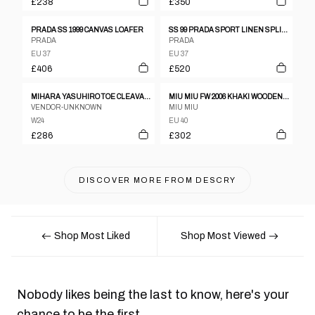
£238
£350
PRADA SS 1999 CANVAS LOAFER
SS 99 PRADA SPORT LINEN SPLIT SOLE LOAFERS
PRADA
PRADA
EU 37
EU 37
£406
£520
MIHARA YASUHIRO TOE CLEAVAGE LEATHER METAL PUMPS W ANKLE STRAP SZ24
MIU MIU FW 2006 KHAKI WOODEN CLOGS
VENDOR-UNKNOWN
MIU MIU
W24
EU 40
£286
£302
DISCOVER MORE FROM
DESCRY
Shop Most Liked
Shop Most Viewed
Nobody likes being the last to know, here's your
chance to be the first.