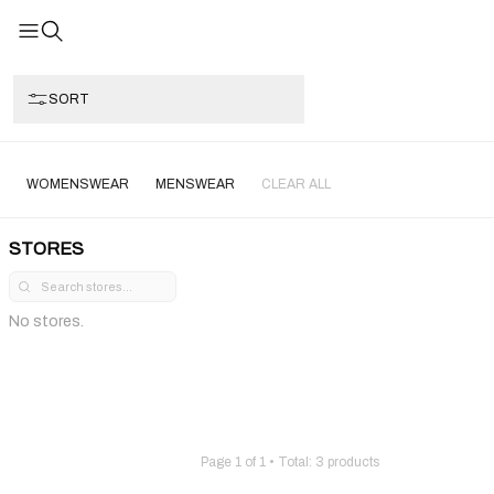
SORT
WOMENSWEAR
MENSWEAR
CLEAR ALL
STORES
No stores.
Page
1
of
1
• Total:
3
products