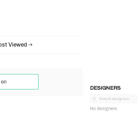
st Viewed
DESIGNERS
No designers.