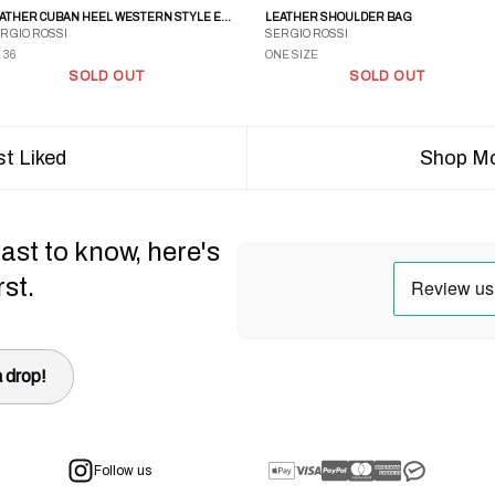
LEATHER CUBAN HEEL WESTERN STYLE EMBROIDERED BOOTS
LEATHER SHOULDER BAG
RGIO ROSSI
SERGIO ROSSI
 36
ONE SIZE
SOLD OUT
SOLD OUT
t Liked
Shop Mo
ast to know, here's
rst.
 drop!
Follow us