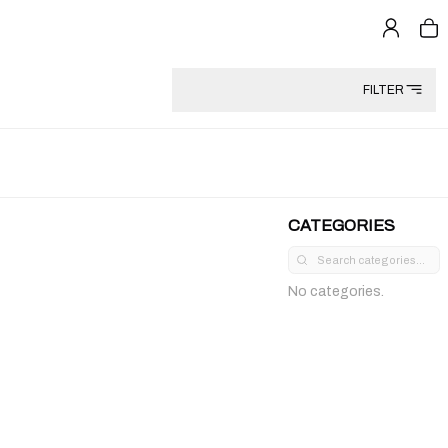
FILTER
CATEGORIES
No categories.