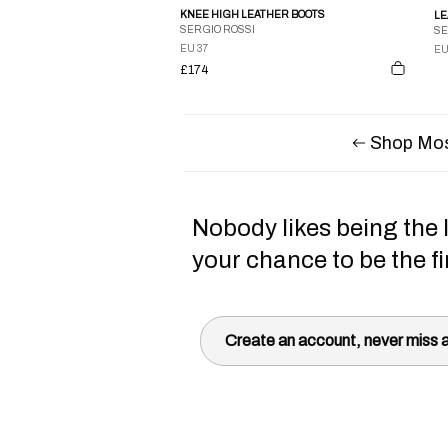
KNEE HIGH LEATHER BOOTS
SERGIO ROSSI
SE
EU 37
EU
£174
Shop Mos
Nobody likes being the l
your chance to be the fi
Create an account, never miss a