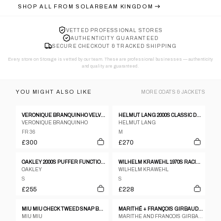
SHOP ALL FROM
SOLARBEAM KINGDOM
VETTED PROFESSIONAL STORES
AUTHENTICITY GUARANTEED
SECURE CHECKOUT & TRACKED SHIPPING
Every store on Storage is vetted by our team. These are professional businesses — authenticity
and quality are guaranteed.
YOU MIGHT ALSO LIKE
MORE
COATS & JACKETS
VERONIQUE BRANQUINHO VELVET VICTORIAN JACKET
HELMUT LANG 2000S CLASSIC DENIM JACKET BLUE
VERONIQUE BRANQUINHO
HELMUT LANG
FR 36
M
£300
£270
OAKLEY 2000S PUFFER FUNCTIONAL SKI JACKET DIRTY YELLOW
WILHELM KRAWEHL 1970S RACING LEATHER JACKET BLACK
OAKLEY
WILHELM KRAWEHL
S
S
£255
£228
MIU MIU CHECK TWEED SNAP BUTTON FLARE COAT
MARITHÉ + FRANÇOIS GIRBAUD NAVY PARACHUTE COAT
MIU MIU
MARITHE AND FRANCOIS GIRBAUD