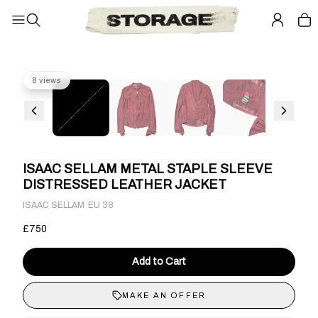
8 views
ISAAC SELLAM METAL STAPLE SLEEVE
DISTRESSED LEATHER JACKET
·
ISAAC SELLAM
EU 38
£750
Add to Cart
MAKE AN OFFER