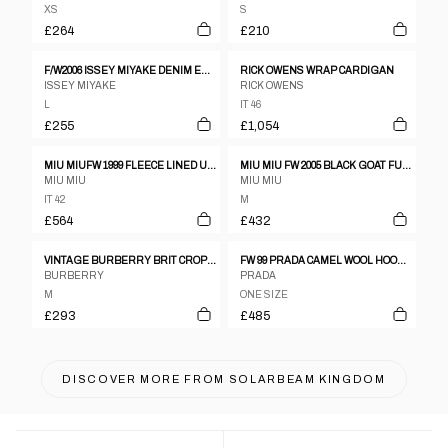
XS
S
£264
£210
F/W2006 ISSEY MIYAKE DENIM EMBOSSED MOTIF JACKET
RICK OWENS WRAP CARDIGAN
ISSEY MIYAKE
RICK OWENS
L
IT 46
£255
£1,054
MIU MIUFW 1999 FLEECE LINED UTILITY COAT
MIU MIU FW 2005 BLACK GOAT FUR JACKET
MIU MIU
MIU MIU
IT 42
M
£564
£432
VINTAGE BURBERRY BRIT CROPPED LEATHER JACKET WOMENS SIZE M
FW 99 PRADA CAMEL WOOL HOODIE
BURBERRY
PRADA
M
ONE SIZE
£293
£485
DISCOVER MORE FROM
SOLARBEAM KINGDOM