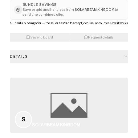
BUNDLE SAVINGS
Save or add another piece from
SOLARBEAM KINGDOM
to
send one combined offer.
Submit a binding offer — the seller has 24h to accept, decline, or counter.
How it works
Save to board
Request details
DETAILS
S
SOLARBEAM KINGDOM