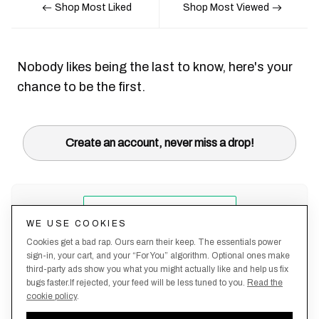
Shop Most Liked
Shop Most Viewed
Nobody likes being the last to know, here's your
chance to be the first.
Create an account, never miss a drop!
WE USE COOKIES
Cookies get a bad rap. Ours earn their keep. The essentials power
sign-in, your cart, and your “For You” algorithm. Optional ones make
third-party ads show you what you might actually like and help us fix
bugs faster.If rejected, your feed will be less tuned to you.
Read the
cookie policy
.
Terms &
About
Privacy
Shipping
Returns
Manage