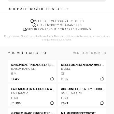
SHOP ALL FROM
FILTER STORE
VETTED PROFESSIONAL STORES
AUTHENTICITY GUARANTEED
SECURE CHECKOUT & TRACKED SHIPPING
Every store on Storage is vetted by our team. These are professional businesses — authenticity
and quality are guaranteed.
YOU MIGHT ALSO LIKE
MORE
COATS & JACKETS
MAISON MARTIN MARGIELA SS 2012 LEATHER AND NEOPRENE JACKET
DIESEL 2000'S DENIM ASYMMETRIC JACKET - XS
MAISON MARGIELA
DIESEL
IT 44
XS
£545
£197
BALENCIAGA BY ALEXANDER WANG PRE-FALL 2015 COAT
2014 SAINT LAURENT BY HEDI SLIMANE MILITARY OFFICER BLAZER
BALENCIAGA
SAINT LAURENT
FR 36
FR 38
£1,195
£571
GIORGIO BRATO PERFORATED LEATHER JACKET
MIU MIU SPRING 2013 COAT