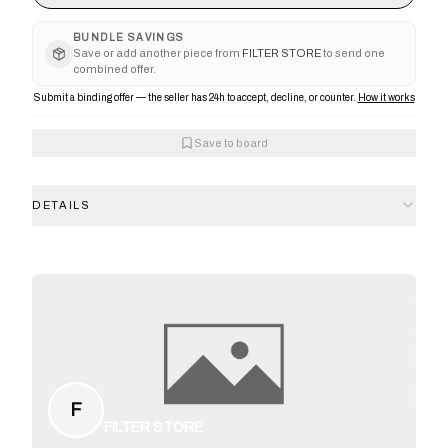
BUNDLE SAVINGS
Save or add another piece from
FILTER STORE
to send one
combined offer.
Submit a binding offer — the seller has 24h to accept, decline, or counter.
How it works
Save to board
DETAILS
F
FILTER STORE