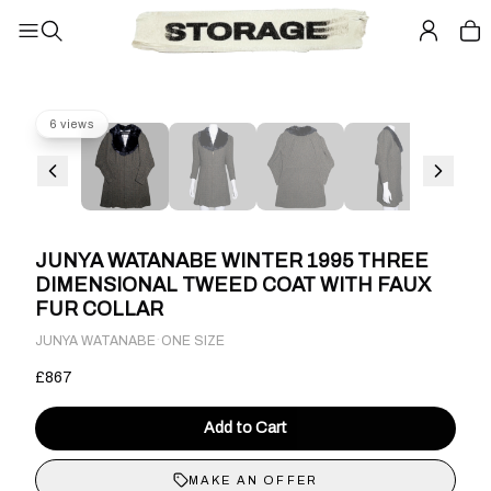
6 views
JUNYA WATANABE WINTER 1995 THREE
DIMENSIONAL TWEED COAT WITH FAUX
FUR COLLAR
·
JUNYA WATANABE
ONE SIZE
£867
Add to Cart
MAKE AN OFFER