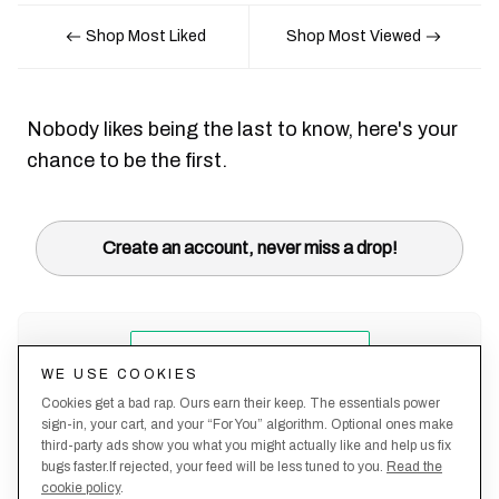
Shop Most Liked
Shop Most Viewed
Nobody likes being the last to know, here's your
chance to be the first.
Create an account, never miss a drop!
WE USE COOKIES
Cookies get a bad rap. Ours earn their keep. The essentials power
sign-in, your cart, and your “For You” algorithm. Optional ones make
third-party ads show you what you might actually like and help us fix
bugs faster.If rejected, your feed will be less tuned to you.
Read the
cookie policy
.