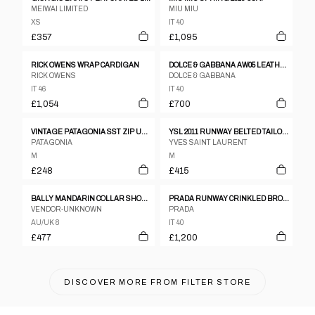
MEIWAI LIMITED
MIU MIU
XS
IT 40
£357
£1,095
RICK OWENS WRAP CARDIGAN
DOLCE & GABBANA AW05 LEATHER TRENCH
RICK OWENS
DOLCE & GABBANA
IT 46
IT 40
£1,054
£700
VINTAGE PATAGONIA SST ZIP UP JACKET WOMENS SIZE M
YSL 2011 RUNWAY BELTED TAILORED GILET
PATAGONIA
YVES SAINT LAURENT
M
M
£248
£415
BALLY MANDARIN COLLAR SHOULDER PAD LEATHER JACKET
PRADA RUNWAY CRINKLED BRONZE TWO-PIECE SET UP
VENDOR-UNKNOWN
PRADA
AU/UK 8
IT 40
£477
£1,200
DISCOVER MORE FROM
FILTER STORE