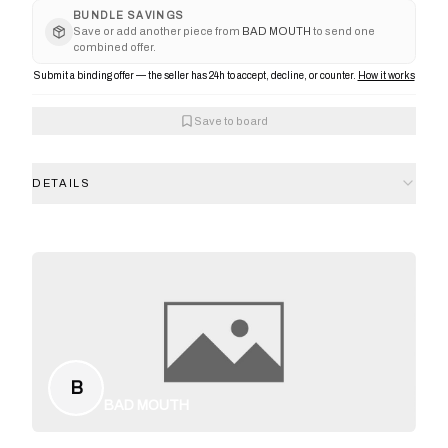
BUNDLE SAVINGS
Save or add another piece from
BAD MOUTH
to send one
combined offer.
Submit a binding offer — the seller has 24h to accept, decline, or counter.
How it works
Save to board
DETAILS
B
BAD MOUTH