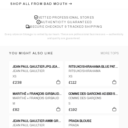
SHOP ALL FROM
BAD MOUTH
VETTED PROFESSIONAL STORES
AUTHENTICITY GUARANTEED
SECURE CHECKOUT & TRACKED SHIPPING
Every store on Storage is vetted by our team. These are professional businesses — authenticity
and quality are guaranteed.
YOU MIGHT ALSO LIKE
MORE
TOPS
JEAN PAUL GAULTIER JPG JEANS LOGO RIBBED KNIT SWEATSHIRT - S
RITSUKO SHIRAHAMA BLUE PATTERNED SILK BLEND PATCHWORK SLEEVELESS TOP - 1 S
JEAN PAUL GAULTIER
RITSUKO SHIRAHAMA
XS
XS
£238
£112
MARITHÉ + FRANÇOIS GIRBAUD COTTON TOP – M
COMME DES GARCONS AD 2003 SS PLEATED GATHERING DRAPE T SHIRT
MARITHÉ + FRANÇOIS GIRBAUD
COMME DES GARÇONS
M
S
£82
£192
JEAN PAUL GAULTIER AW98 GRAPHIC MESH TOP - M
PRADA BLOUSE
JEAN PAUL GAULTIER
PRADA