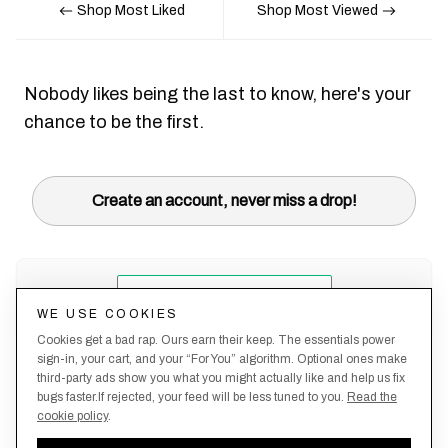
Shop Most Liked
Shop Most Viewed
Nobody likes being the last to know, here's your
chance to be the first.
Create an account, never miss a drop!
WE USE COOKIES
Cookies get a bad rap. Ours earn their keep. The essentials power
sign-in, your cart, and your “For You” algorithm. Optional ones make
third-party ads show you what you might actually like and help us fix
bugs faster.If rejected, your feed will be less tuned to you.
Read the
cookie policy
.
Terms &
About
Privacy
Shipping
Returns
Manage