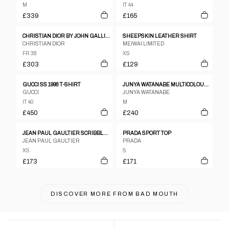
M
IT 44
£339
£165
CHRISTIAN DIOR BY JOHN GALLIANO SPRING/SUMMER 2004 'GITANE'
SHEEPSKIN LEATHER SHIRT
CHRISTIAN DIOR
MEIWAI LIMITED
FR 38
XS
£303
£129
GUCCI SS 1998 T-SHIRT
JUNYA WATANABE MULTICOLOUR DRAPED PAISLEY PRINT COTTON SHIRT WITH RUFFLED SLEEVES.
GUCCI
JUNYA WATANABE
IT 40
M
£450
£240
JEAN PAUL GAULTIER SCRIBBLE MESH TOP, LATE 1990’S
PRADA SPORT TOP
JEAN PAUL GAULTIER
PRADA
XS
S
£173
£171
DISCOVER MORE FROM
BAD MOUTH