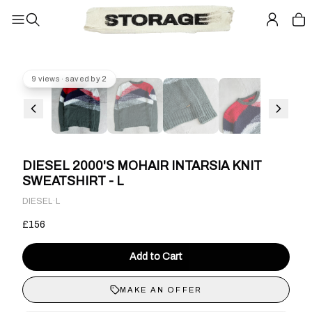
9 views · saved by 2
DIESEL 2000'S MOHAIR INTARSIA KNIT
SWEATSHIRT - L
·
DIESEL
L
£156
Add to Cart
MAKE AN OFFER