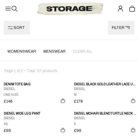
SORT
FILTER
WOMENSWEAR
MENSWEAR
CLEAR ALL
Page
1
of
2
• Total:
37
products
DENIM TOTE BAG
DIESEL BLACK GOLD LEATHER LACE UP FUR SHORTS
DIESEL
DIESEL
ONE SIZE
M
£146
£178
DIESEL WIDE LEG PANT
DIESEL MOHAIR BLEND TURTLE NECK JUMPER
DIESEL
DIESEL
XS
S
£95
£99