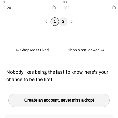
S
XS
£129
£82
1
2
Shop Most Liked
Shop Most Viewed
Nobody likes being the last to know, here's your
chance to be the first.
Create an account, never miss a drop!