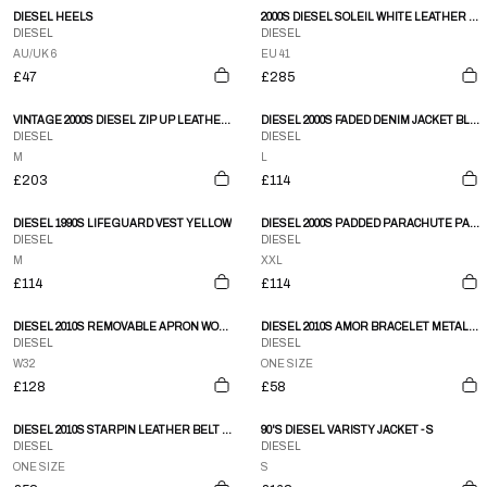
DIESEL HEELS
2000S DIESEL SOLEIL WHITE LEATHER CRACKED PAINT EFFECT ZIP UP KNEE MOTO-STYLE BOOTS
DIESEL
DIESEL
AU/UK 6
EU 41
£47
£285
VINTAGE 2000S DIESEL ZIP UP LEATHER JACKET SIZE M
DIESEL 2000S FADED DENIM JACKET BLUE
DIESEL
DIESEL
M
L
£203
£114
DIESEL 1990S LIFEGUARD VEST YELLOW
DIESEL 2000S PADDED PARACHUTE PANTS ORANGE
DIESEL
DIESEL
M
XXL
£114
£114
DIESEL 2010S REMOVABLE APRON WORK DENIM OCHER BROWN
DIESEL 2010S AMOR BRACELET METALLIC SILVER
DIESEL
DIESEL
W32
ONE SIZE
£128
£58
DIESEL 2010S STARPIN LEATHER BELT BLACK
90'S DIESEL VARISTY JACKET - S
DIESEL
DIESEL
ONE SIZE
S