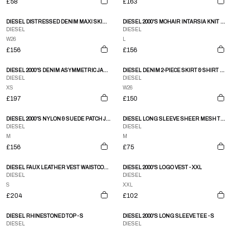
£58
£163
DIESEL DISTRESSED DENIM MAXI SKIRT - S
DIESEL 2000'S MOHAIR INTARSIA KNIT SWEATSHIRT - L
DIESEL
DIESEL
W26
L
£156
£156
DIESEL 2000'S DENIM ASYMMETRIC JACKET - XS
DIESEL DENIM 2-PIECE SKIRT & SHIRT SET - S/M
DIESEL
DIESEL
XS
W26
£197
£150
DIESEL 2000'S NYLON & SUEDE PATCH JACKET - M/L
DIESEL LONG SLEEVE SHEER MESH TOP - M
DIESEL
DIESEL
M
M
£156
£75
DIESEL FAUX LEATHER VEST WAISTCOAT - S
DIESEL 2000'S LOGO VEST - XXL
DIESEL
DIESEL
S
XXL
£204
£102
DIESEL RHINESTONED TOP - S
DIESEL 2000'S LONG SLEEVE TEE - S
DIESEL
DIESEL