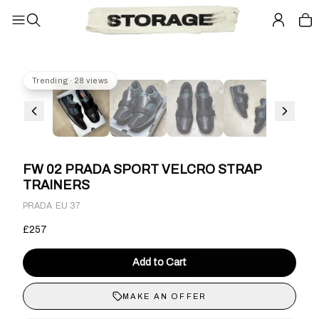
Trending · 28 views
FW 02 PRADA SPORT VELCRO STRAP
TRAINERS
·
PRADA
EU 37
£257
Add to Cart
MAKE AN OFFER