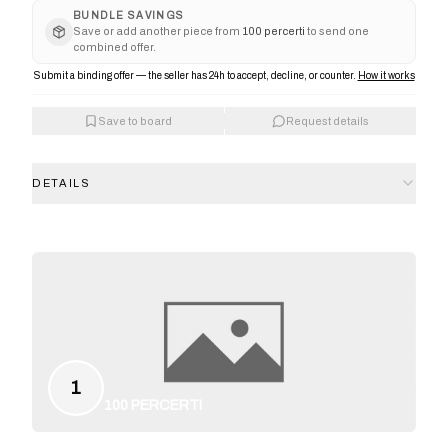
BUNDLE SAVINGS
Save or add another piece from
100 percerti
to send one
combined offer.
Submit a binding offer — the seller has 24h to accept, decline, or counter.
How it works
Save to board
Request details
DETAILS
1
100 PERCERTI