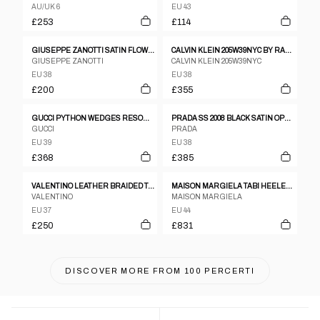
AU/UK 6
EU 43
£253
£114
GIUSEPPE ZANOTTI SATIN FLOWER MOTIF PURPLE FLATS SZ 38 BNWB
CALVIN KLEIN 205W39NYC BY RAF SIMONS SS2018 ROSLYNN POINTED TOE MULES BLACK
GIUSEPPE ZANOTTI
CALVIN KLEIN 205W39NYC
EU 38
EU 38
£200
£355
GUCCI PYTHON WEDGES RESORT 2009 COLLECTION
PRADA SS 2008 BLACK SATIN OPEN-TOE HEELS WITH ROSE HEEL
GUCCI
PRADA
EU 39
EU 38
£368
£385
VALENTINO LEATHER BRAIDED TAN W TURQUOISE PENDANT HEELS SZ37
MAISON MARGIELA TABI HEELED BOOTS
VALENTINO
MAISON MARGIELA
EU 37
EU 44
£250
£831
DISCOVER MORE FROM
100 PERCERTI