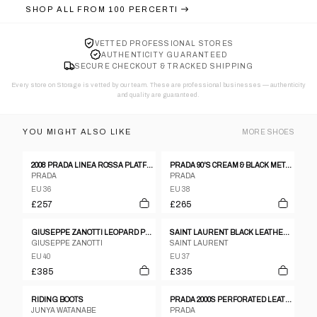
SHOP ALL FROM
100 PERCERTI
VETTED PROFESSIONAL STORES
AUTHENTICITY GUARANTEED
SECURE CHECKOUT & TRACKED SHIPPING
Every store on Storage is vetted by our team. These are professional businesses — authenticity
and quality are guaranteed.
YOU MIGHT ALSO LIKE
MORE
SHOES
2008 PRADA LINEA ROSSA PLATFORM SANDALS
PRADA 90'S CREAM & BLACK METAL STUD HEELS - EU 38 / UK 5
PRADA
PRADA
EU 36
EU 38
£257
£265
GIUSEPPE ZANOTTI LEOPARD PRINT CAGED WEDGE HEEL
SAINT LAURENT BLACK LEATHER OPEN TOE SANDALS WITH CHUNKY HEEL SIZE 37,5
GIUSEPPE ZANOTTI
SAINT LAURENT
EU 40
EU 37
£385
£335
RIDING BOOTS
PRADA 2000S PERFORATED LEATHER SNEAKER BLACK
JUNYA WATANABE
PRADA