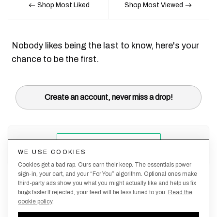
Shop Most Liked
Shop Most Viewed
Nobody likes being the last to know, here's your
chance to be the first.
Create an account, never miss a drop!
WE USE COOKIES
Cookies get a bad rap. Ours earn their keep. The essentials power
sign-in, your cart, and your “For You” algorithm. Optional ones make
third-party ads show you what you might actually like and help us fix
bugs faster.If rejected, your feed will be less tuned to you.
Read the
cookie policy
.
Terms &
About
Privacy
Shipping
Returns
Manage