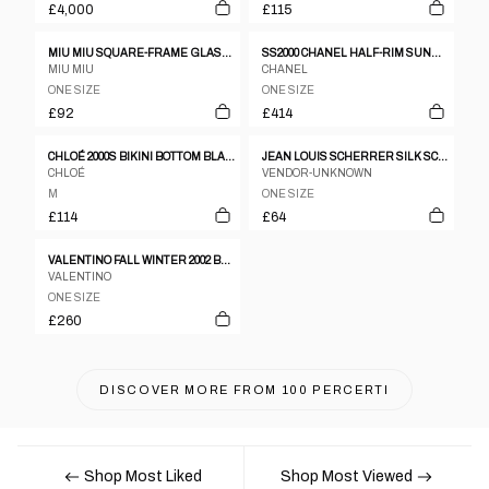
£4,000
£115
MIU MIU SQUARE-FRAME GLASSES
SS2000 CHANEL HALF-RIM SUNGLASSES IN SATIN SILVER
MIU MIU
CHANEL
ONE SIZE
ONE SIZE
£92
£414
CHLOÉ 2000S BIKINI BOTTOM BLACK
JEAN LOUIS SCHERRER SILK SCARF
CHLOÉ
VENDOR-UNKNOWN
M
ONE SIZE
£114
£64
VALENTINO FALL WINTER 2002 BRAIDED GOLD FLOWER BELT
VALENTINO
ONE SIZE
£260
DISCOVER MORE FROM
100 PERCERTI
Shop Most Liked
Shop Most Viewed