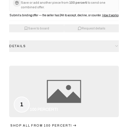
Save or add another piece from
100 percerti
to send one
combined offer.
Submit a binding offer — the seller has 24h to accept, decline, or counter.
How it works
Save to board
Request details
DETAILS
1
100 PERCERTI
SHOP ALL FROM
100 PERCERTI