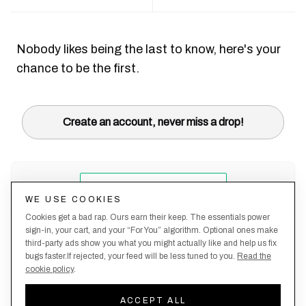
Nobody likes being the last to know, here's your
chance to be the first.
Create an account, never miss a drop!
WE USE COOKIES
Cookies get a bad rap. Ours earn their keep. The essentials power
sign-in, your cart, and your “For You” algorithm. Optional ones make
third-party ads show you what you might actually like and help us fix
bugs faster.If rejected, your feed will be less tuned to you.
Read the
cookie policy
.
Terms &
About
Privacy
Shipping
Returns
Manage
Conditions
Us
Policy
Policy
Policy
cookies
ACCEPT ALL