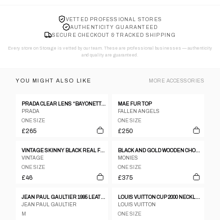
VETTED PROFESSIONAL STORES
AUTHENTICITY GUARANTEED
SECURE CHECKOUT & TRACKED SHIPPING
Every store on Storage is vetted by our team. These are professional businesses — authenticity
and quality are guaranteed.
YOU MIGHT ALSO LIKE
MORE
ACCESSORIES
PRADA CLEAR LENS “BAYONETTA” EYE GLASSES
MAE FUR TOP
PRADA
FALLEN ANGELS
ONE SIZE
ONE SIZE
£265
£250
VINTAGE SKINNY BLACK REAL FUR COLLAR
BLACK AND GOLD WOODEN CHOKER
VINTAGE
MONIES
ONE SIZE
ONE SIZE
£46
£375
JEAN PAUL GAULTIER 1995 LEATHER CORSET
LOUIS VUITTON CUP 2000 NECKLACE
JEAN PAUL GAULTIER
LOUIS VUITTON
M
ONE SIZE