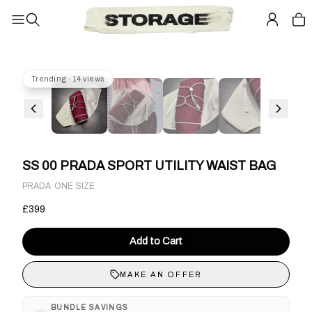
Trending · 14 views
SS 00 PRADA SPORT UTILITY WAIST BAG
·
PRADA
ONE SIZE
£399
Add to Cart
MAKE AN OFFER
BUNDLE SAVINGS