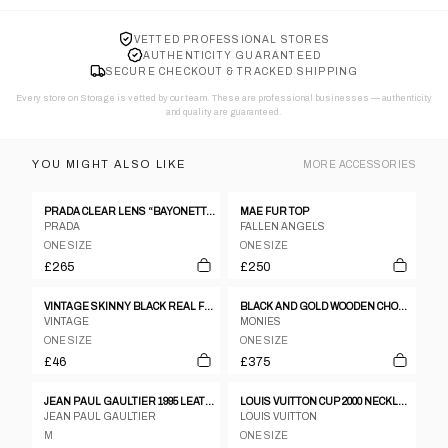
VETTED PROFESSIONAL STORES
AUTHENTICITY GUARANTEED
SECURE CHECKOUT & TRACKED SHIPPING
Every store on Storage is vetted by our team. These are professional businesses — authenticity
and quality are guaranteed.
YOU MIGHT ALSO LIKE
MORE
ACCESSORIES
PRADA CLEAR LENS “BAYONETTA” EYE GLASSES
MAE FUR TOP
PRADA
FALLEN ANGELS
ONE SIZE
ONE SIZE
£265
£250
VINTAGE SKINNY BLACK REAL FUR COLLAR
BLACK AND GOLD WOODEN CHOKER
VINTAGE
MONIES
ONE SIZE
ONE SIZE
£46
£375
JEAN PAUL GAULTIER 1995 LEATHER CORSET
LOUIS VUITTON CUP 2000 NECKLACE
JEAN PAUL GAULTIER
LOUIS VUITTON
M
ONE SIZE