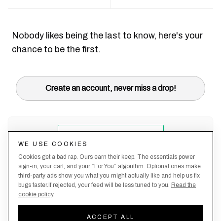
Nobody likes being the last to know, here's your
chance to be the first.
Create an account, never miss a drop!
WE USE COOKIES
Cookies get a bad rap. Ours earn their keep. The essentials power
sign-in, your cart, and your “For You” algorithm. Optional ones make
third-party ads show you what you might actually like and help us fix
bugs faster.If rejected, your feed will be less tuned to you.
Read the
cookie policy
.
Terms &
About
Privacy
Shipping
Returns
Manage
Conditions
Us
Policy
Policy
Policy
cookies
ACCEPT ALL