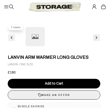
7 views
LANVIN ARM WARMER LONG GLOVES
·
LANVIN
ONE SIZE
£180
Add to Cart
MAKE AN OFFER
BUNDLE SAVINGS