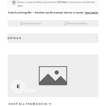
Save or add another piece from
EVOIIA
to send one combined
offer.
Submit a binding offer — the seller has 24h to accept, decline, or counter.
How it works
Save to board
Request details
DETAILS
E
EVOIIA
SHOP ALL FROM
EVOIIA