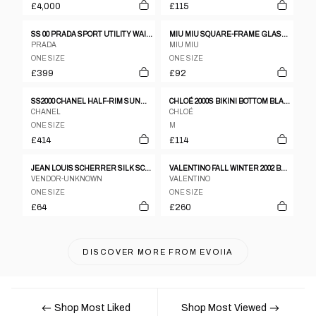
£4,000
£115
SS 00 PRADA SPORT UTILITY WAIST BAG
MIU MIU SQUARE-FRAME GLASSES
PRADA
MIU MIU
ONE SIZE
ONE SIZE
£399
£92
SS2000 CHANEL HALF-RIM SUNGLASSES IN SATIN SILVER
CHLOÉ 2000S BIKINI BOTTOM BLACK
CHANEL
CHLOÉ
ONE SIZE
M
£414
£114
JEAN LOUIS SCHERRER SILK SCARF
VALENTINO FALL WINTER 2002 BRAIDED GOLD FLOWER BELT
VENDOR-UNKNOWN
VALENTINO
ONE SIZE
ONE SIZE
£64
£260
DISCOVER MORE FROM
EVOIIA
Shop Most Liked
Shop Most Viewed