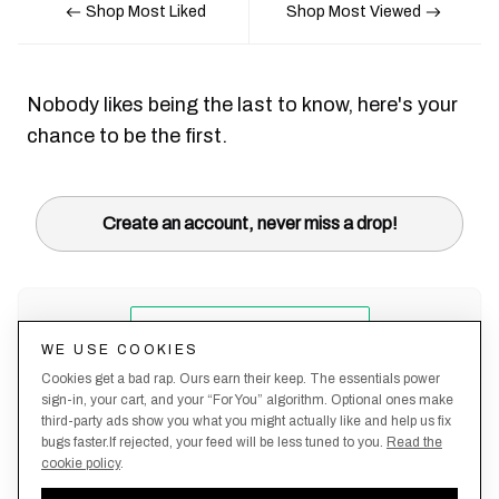
Shop Most Liked
Shop Most Viewed
Nobody likes being the last to know, here's your
chance to be the first.
Create an account, never miss a drop!
WE USE COOKIES
Cookies get a bad rap. Ours earn their keep. The essentials power
sign-in, your cart, and your “For You” algorithm. Optional ones make
third-party ads show you what you might actually like and help us fix
bugs faster.If rejected, your feed will be less tuned to you.
Read the
cookie policy
.
Terms &
About
Privacy
Shipping
Returns
Manage