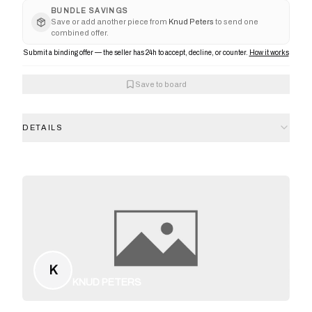
BUNDLE SAVINGS
Save or add another piece from
Knud Peters
to send one
combined offer.
Submit a binding offer — the seller has 24h to accept, decline, or counter.
How it works
Save to board
DETAILS
K
KNUD PETERS