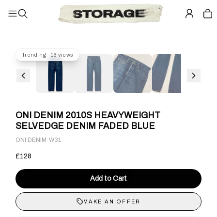
Trending · 16 views
ONI DENIM 2010S HEAVYWEIGHT
SELVEDGE DENIM FADED BLUE
·
ONI DENIM
W31
£128
Add to Cart
MAKE AN OFFER