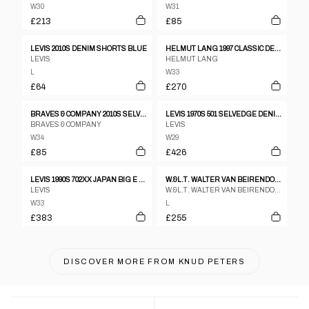
W30
W31
£213
£85
LEVIS 2010S DENIM SHORTS BLUE
HELMUT LANG 1997 CLASSIC DENIM BLUE
LEVIS
HELMUT LANG
L
W33
£64
£270
BRAVES & COMPANY 2010S SELVEDGE DENIM FADED DARK BLUE
LEVIS 1970S 501 SELVEDGE DENIM LIGHT BLUE
BRAVES & COMPANY
LEVIS
W34
W29
£85
£426
LEVIS 1990S 702XX JAPAN BIG E BUCKLEBACK SELVEDGE DENIM BLUE
W.&L.T. WALTER VAN BEIRENDONCK BY MUSTANG 1990S GLITTER DENIM BLUE
LEVIS
W.&L.T. WALTER VAN BEIRENDONCK
W33
L
£383
£255
DISCOVER MORE FROM
KNUD PETERS