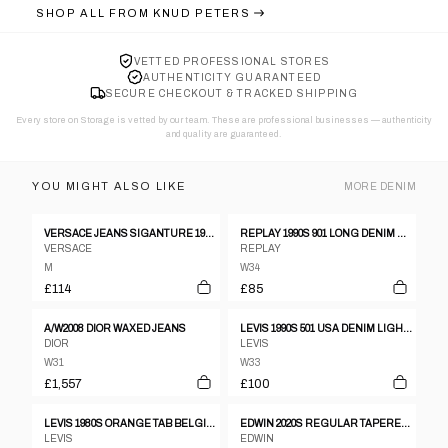
SHOP ALL FROM
KNUD PETERS
VETTED PROFESSIONAL STORES
AUTHENTICITY GUARANTEED
SECURE CHECKOUT & TRACKED SHIPPING
Every store on Storage is vetted by our team. These are professional businesses — authenticity
and quality are guaranteed.
YOU MIGHT ALSO LIKE
MORE
DENIM
VERSACE JEANS SIGANTURE 1990S CHECKERED PATTERN DENIM RED
REPLAY 1990S 901 LONG DENIM BLACK WASHED
VERSACE
REPLAY
M
W34
£114
£85
A/W2008 DIOR WAXED JEANS
LEVIS 1990S 501 USA DENIM LIGHT BLUE
DIOR
LEVIS
W31
W33
£1,557
£100
LEVIS 1980S ORANGE TAB BELGIUM DENIM LIGHT BLUE
EDWIN 2020S REGULAR TAPERED SELVEDGE DENIM BLACK
LEVIS
EDWIN