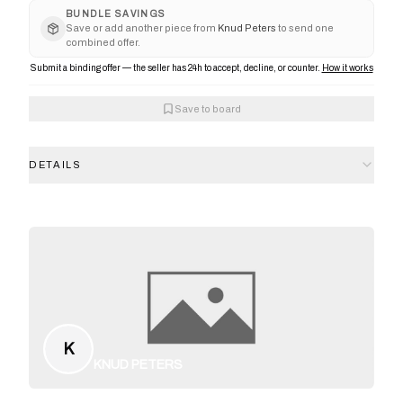
BUNDLE SAVINGS
Save or add another piece from
Knud Peters
to send one
combined offer.
Submit a binding offer — the seller has 24h to accept, decline, or counter.
How it works
Save to board
DETAILS
K
KNUD PETERS