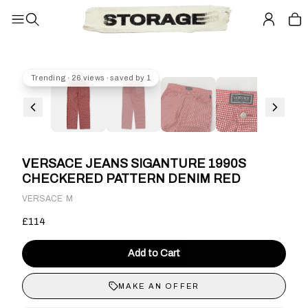
Trending · 26 views · saved by 1
VERSACE JEANS SIGANTURE 1990S
CHECKERED PATTERN DENIM RED
·
VERSACE
M
£114
Add to Cart
MAKE AN OFFER