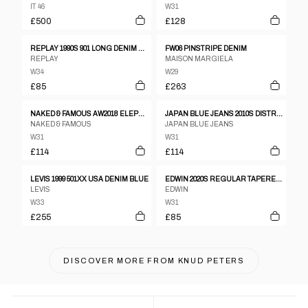
IT 46
W31
£500
£128
REPLAY 1990S 901 LONG DENIM BLACK WASHED
FW06 PINSTRIPE DENIM
REPLAY
MAISON MARGIELA
W34
W29
£85
£263
NAKED & FAMOUS AW2018 ELEPHANT 7 EL DIABLO SLIM FIT 20OZ SELVEDGE DENIM BLACK
JAPAN BLUE JEANS 2010S DISTRESSED SLIM FIT SELVEDGE DENIM BLUE
NAKED & FAMOUS
JAPAN BLUE JEANS
W31
W31
£114
£114
LEVIS 1999 501XX USA DENIM BLUE
EDWIN 2020S REGULAR TAPERED SELVEDGE DENIM BLACK
LEVIS
EDWIN
W33
W31
£255
£85
DISCOVER MORE FROM
KNUD PETERS