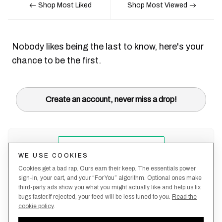
Shop Most Liked
Shop Most Viewed
Nobody likes being the last to know, here's your
chance to be the first.
Create an account, never miss a drop!
WE USE COOKIES
Cookies get a bad rap. Ours earn their keep. The essentials power
sign-in, your cart, and your “For You” algorithm. Optional ones make
third-party ads show you what you might actually like and help us fix
bugs faster.If rejected, your feed will be less tuned to you.
Read the
cookie policy
.
Terms &
About
Privacy
Shipping
Returns
Manage