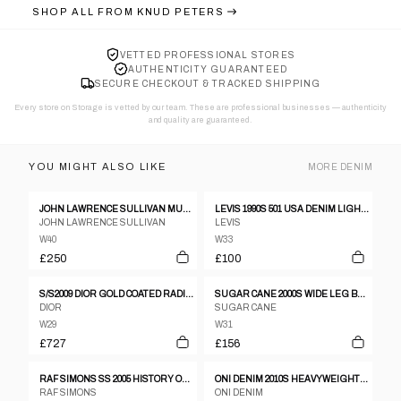
SHOP ALL FROM
KNUD PETERS
VETTED PROFESSIONAL STORES
AUTHENTICITY GUARANTEED
SECURE CHECKOUT & TRACKED SHIPPING
Every store on Storage is vetted by our team. These are professional businesses — authenticity
and quality are guaranteed.
YOU MIGHT ALSO LIKE
MORE
DENIM
JOHN LAWRENCE SULLIVAN MUMMY JEANS
LEVIS 1990S 501 USA DENIM LIGHT BLUE
JOHN LAWRENCE SULLIVAN
LEVIS
W40
W33
£250
£100
S/S2009 DIOR GOLD COATED RADIOACTIVE JEANS
SUGAR CANE 2000S WIDE LEG BUCKLEBACK DENIM PANTS BLUE
DIOR
SUGAR CANE
W29
W31
£727
£156
RAF SIMONS SS 2005 HISTORY OF THE WORLD STRAIGHT LEG DENIM
ONI DENIM 2010S HEAVYWEIGHT SELVEDGE DENIM FADED BLUE
RAF SIMONS
ONI DENIM