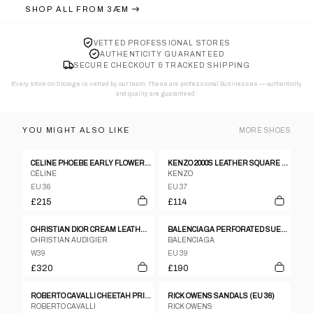
SHOP ALL FROM
3ÆM
VETTED PROFESSIONAL STORES
AUTHENTICITY GUARANTEED
SECURE CHECKOUT & TRACKED SHIPPING
Every store on Storage is vetted by our team. These are professional businesses — authenticity
and quality are guaranteed.
YOU MIGHT ALSO LIKE
MORE
SHOES
CELINE PHOEBE EARLY FLOWER MOTIF SANDALS
KENZO 2000S LEATHER SQUARE TOE HEELS BLACK
CÉLINE
KENZO
EU 36
EU 37
£215
£114
CHRISTIAN DIOR CREAM LEATHER GOLD LOGO BOOTS
BALENCIAGA PERFORATED SUEDE & MESH SCUBA HEELS
CHRISTIAN AUDIGIER
BALENCIAGA
W39
EU 39
£320
£190
ROBERTO CAVALLI CHEETAH PRINT WELLIES
RICK OWENS SANDALS (EU 36)
ROBERTO CAVALLI
RICK OWENS