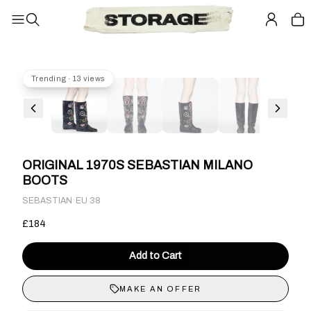
Trending · 13 views
ORIGINAL 1970S SEBASTIAN MILANO
BOOTS
·
SEBASTIAN
EU 38
£184
Add to Cart
MAKE AN OFFER