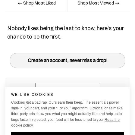
Shop Most Liked
Shop Most Viewed
Nobody likes being the last to know, here's your
chance to be the first.
Create an account, never miss a drop!
WE USE COOKIES
Cookies get a bad rap. Ours earn their keep. The essentials power
sign-in, your cart, and your “For You” algorithm. Optional ones make
third-party ads show you what you might actually like and help us fix
bugs faster.If rejected, your feed will be less tuned to you.
Read the
cookie policy
.
Terms &
About
Privacy
Shipping
Returns
Manage