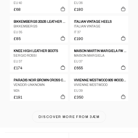
EU 40
EU 36
£68
£180
BIKKEMBERGS 2010S LEATHER BOOTS BLACK
ITALIAN VINTAGE HEELS
BIKKEMBERGS
ITALIAN VINTAGE
EU 35
IT 37
£85
£190
KNEE HIGH LEATHER BOOTS
MAISON MARTIN MARGIELA FW 2008 NAIL ANKLE BOOTS
SERGIO ROSSI
MAISON MARGIELA
EU 37
EU 37
£174
£655
PARADIS NOIR BROWN CROSS CROSS LEATHER STRAPPY SANDAL HEELS SZ 24.5
VIVIENNE WESTWOOD 90S WOODEN WEDGE HEELS
VENDOR-UNKNOWN
VIVIENNE WESTWOOD
W24
EU 39
£191
£350
DISCOVER MORE FROM
3ÆM