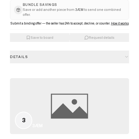
BUNDLE SAVINGS
Save or add another piece from
3ÆM
to send one combined
offer.
Submit a binding offer — the seller has 24h to accept, decline, or counter.
How it works
Save to board
Request details
DETAILS
3
3ÆM