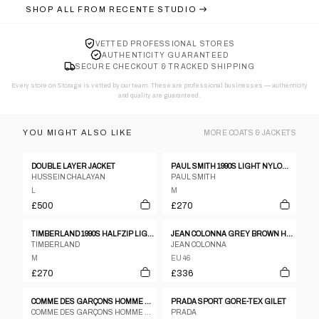
SHOP ALL FROM
RECENTE STUDIO
VETTED PROFESSIONAL STORES
AUTHENTICITY GUARANTEED
SECURE CHECKOUT & TRACKED SHIPPING
Every store on Storage is vetted by our team. These are professional businesses — authenticity
and quality are guaranteed.
YOU MIGHT ALSO LIKE
MORE
COATS & JACKETS
DOUBLE LAYER JACKET
PAUL SMITH 1990S LIGHT NYLON COAT BLACK
HUSSEIN CHALAYAN
PAUL SMITH
L
M
£500
£270
TIMBERLAND 1990S HALFZIP LIGHT JACKET DARK RED
JEAN COLONNA GREY BROWN HERRINGBONE WOOL POLY PEA COAT - SIZE 46
TIMBERLAND
JEAN COLONNA
M
EU 46
£270
£336
COMME DES GARÇONS HOMME PLUS S/S 2003 ASYMMETRICAL ZIP JACKET
PRADA SPORT GORE-TEX GILET
COMME DES GARÇONS HOMME PLUS
PRADA