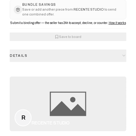
BUNDLE SAVINGS
Save or add another piece from
RECENTE STUDIO
to send
one combined offer.
Submit a binding offer — the seller has 24h to accept, decline, or counter.
How it works
Save to board
DETAILS
R
RECENTE STUDIO