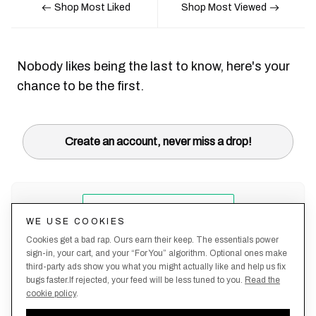
Shop Most Liked
Shop Most Viewed
Nobody likes being the last to know, here's your
chance to be the first.
Create an account, never miss a drop!
WE USE COOKIES
Cookies get a bad rap. Ours earn their keep. The essentials power
sign-in, your cart, and your “For You” algorithm. Optional ones make
third-party ads show you what you might actually like and help us fix
bugs faster.If rejected, your feed will be less tuned to you.
Read the
cookie policy
.
Terms &
About
Privacy
Shipping
Returns
Manage