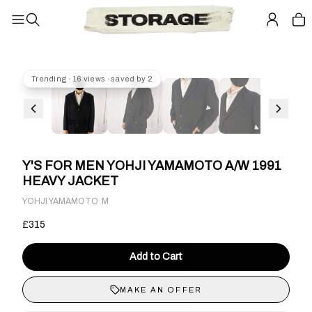
Trending · 16 views · saved by 2
Y'S FOR MEN YOHJI YAMAMOTO A/W 1991
HEAVY JACKET
·
YOHJI YAMAMOTO
M
£315
Add to Cart
MAKE AN OFFER