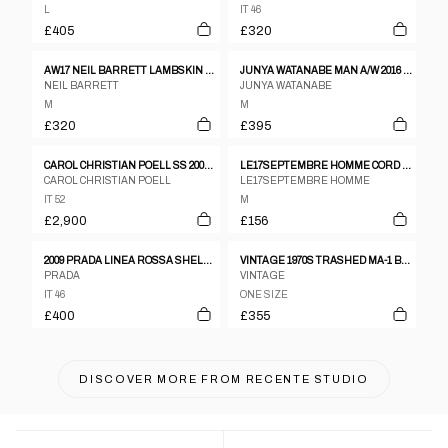
L
IT 46
£405
£320
AW17 NEIL BARRETT LAMBSKIN LEATHER TEDDY JACKET
JUNYA WATANABE MAN A/W 2016 LEATHER SLEEVES JACKET
NEIL BARRETT
JUNYA WATANABE
M
M
£320
£395
CAROL CHRISTIAN POELL SS 2005 DISPOSSESED SCARSTITCH LEATHER JACKET
LE17SEPTEMBRE HOMME CORD OVERSHIRT JACKET – M–L
CAROL CHRISTIAN POELL
LE17SEPTEMBRE HOMME
IT 52
M
£2,900
£156
2009 PRADA LINEA ROSSA SHELL JACKET
VINTAGE 1970S TRASHED MA-1 BOMBER JACKET GREEN
PRADA
VINTAGE
IT 46
ONE SIZE
£400
£355
DISCOVER MORE FROM
RECENTE STUDIO