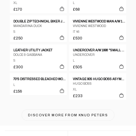
XL
L
£170
£68
DOUBLE ZIP TECHNICAL BIKER JACKET
VIVIENNE WESTWOOD MAN A/W 1997 GREY WOOL BLAZER
MANDARINA DUCK
VIVIENNE WESTWOOD
S
IT 46
£250
£530
LEATHER UTILITY JACKET
UNDERCOVER A/W 1998 "SMALL PARTS" DECONSTRUCTED JACKET
DOLCE & GABBANA
UNDERCOVER
S
L
£300
£505
70'S DISTRESSED BLEACHED WORKERS JACKET - M/L
VINTAGE 90S HUGO BOSS ASYMMETRICAL CALFSKIN LEATHER JACKET SIZE XL
HUGO BOSS
L
XL
£156
£233
DISCOVER MORE FROM
KNUD PETERS