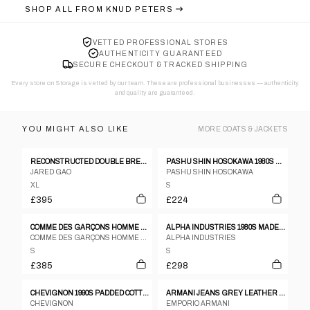
SHOP ALL FROM
KNUD PETERS
VETTED PROFESSIONAL STORES
AUTHENTICITY GUARANTEED
SECURE CHECKOUT & TRACKED SHIPPING
Every store on Storage is vetted by our team. These are professional businesses — authenticity
and quality are guaranteed.
YOU MIGHT ALSO LIKE
MORE
COATS & JACKETS
RECONSTRUCTED DOUBLE BREASTED BLAZER
PASHU SHIN HOSOKAWA 1980S TEXTURED WOOL POLY TWO BUTTON BLAZER - S
JARED GAO
PASHU SHIN HOSOKAWA
XL
S
£395
£224
COMME DES GARÇONS HOMME PLUS A/W 2005 HORIZONTAL ZIP JACKET
ALPHA INDUSTRIES 1980S MADE IN USA MA-1 BOMBER JACKET GREEN
COMME DES GARÇONS HOMME PLUS
ALPHA INDUSTRIES
S
S
£385
£298
CHEVIGNON 1990S PADDED COTTON CONQUEST JACK BOMBER JACKET BEIGE
ARMANI JEANS GREY LEATHER BLAZER
CHEVIGNON
EMPORIO ARMANI