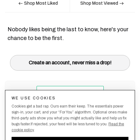
Shop Most Liked
Shop Most Viewed
Nobody likes being the last to know, here's your
chance to be the first.
Create an account, never miss a drop!
WE USE COOKIES
Cookies get a bad rap. Ours earn their keep. The essentials power
sign-in, your cart, and your “For You” algorithm. Optional ones make
third-party ads show you what you might actually like and help us fix
bugs faster.If rejected, your feed will be less tuned to you.
Read the
cookie policy
.
Terms &
About
Privacy
Shipping
Returns
Manage