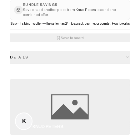
BUNDLE SAVINGS
Save or add another piece from
Knud Peters
to send one
combined offer.
Submit a binding offer — the seller has 24h to accept, decline, or counter.
How it works
Save to board
DETAILS
K
KNUD PETERS