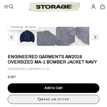
Trending · 16 views
ENGINEERED GARMENTS AW2019
OVERSIZED MA-1 BOMBER JACKET NAVY
·
ENGINEERED GARMENTS
XL
£497
Add to Cart
MAKE AN OFFER