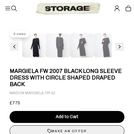
6 views
MARGIELA FW 2007 BLACK LONG SLEEVE
DRESS WITH CIRCLE SHAPED DRAPED
BACK
·
MAISON MARGIELA
FR 42
£775
Add to Cart
MAKE AN OFFER