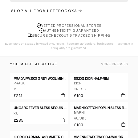
SHOP ALL FROM
HETERODOXA
VETTED PROFESSIONAL STORES
AUTHENTICITY GUARANTEED
SECURE CHECKOUT & TRACKED SHIPPING
Every store on Storage is vetted by our team. These are professional businesses — authenticity
and quality are guaranteed.
YOU MIGHT ALSO LIKE
MORE
DRESSES
PRADA FW 2003 GREY WOOL MINI-DRESS
SS2001 DIOR HALF-RIM
PRADA
DIOR
M
ONE SIZE
£241
£190
UNGARO FEVER SLESS SEQUIN PURPLE TUNIC DRESS SIZE 38
MARNI COTTON POPLIN SLESS BABYDOLL PINK DRESS
MARNI
XS
AU/UK 6
£285
£180
GIORGIO ARMANI ASYMMETRIC NECKLINE VELVET DRESS - M
VIVIENNE WESTWOOD A/W91 'DRESSING UP' RED SATIN-LYCRA 'BOULLE' STENCILLED DRESS