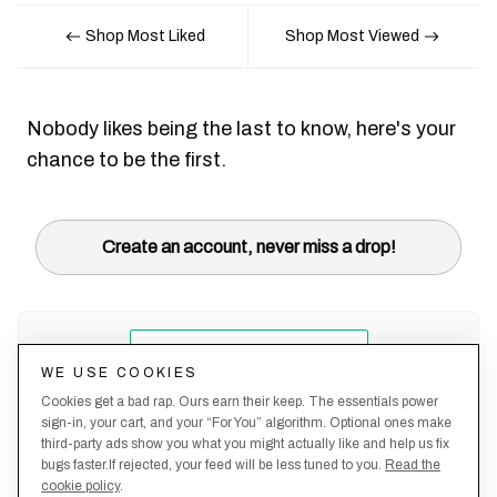
Shop Most Liked
Shop Most Viewed
Nobody likes being the last to know, here's your
chance to be the first.
Create an account, never miss a drop!
WE USE COOKIES
Cookies get a bad rap. Ours earn their keep. The essentials power
sign-in, your cart, and your “For You” algorithm. Optional ones make
third-party ads show you what you might actually like and help us fix
bugs faster.If rejected, your feed will be less tuned to you.
Read the
cookie policy
.