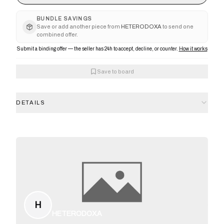
BUNDLE SAVINGS
Save or add another piece from
HETERODOXA
to send one
combined offer.
Submit a binding offer — the seller has 24h to accept, decline, or counter.
How it works
Save to board
DETAILS
H
HETERODOXA