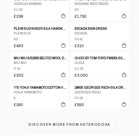
GIORGIO ARMANI
VIVIENNE WESTWOOD
EU 38
XS
£258
£1,750
PLEIN SUD SHEER SILK HANDKERCHIEF DRESS
ESCADA SS04 DRESS
PLEIN SUD
ESCADA
XS
FR 42
£483
£310
MIU MIU S/S2000 BELTED WOOL DRESS
GUCCI BY TOM FORD FW2001 SILK BACKLESS DRESS
MIU MIU
GUCCI
IT 40
EU 38
£302
£3,000
Y'S YOHJI YAMAMOTO COTTON V NECK KNIT SS DRESS
1980S GEORGES RECH SILK DRESS
YOHJI YAMAMOTO
GEORGES RECH
S
FR 38
£180
£590
DISCOVER MORE FROM
HETERODOXA