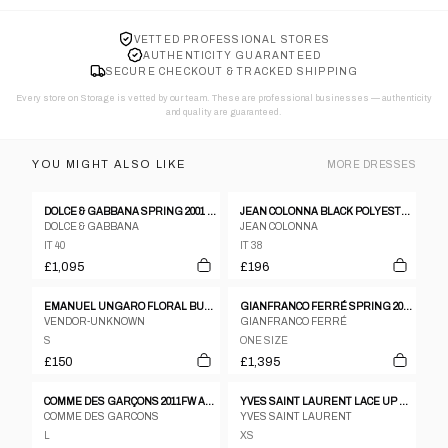
VETTED PROFESSIONAL STORES
AUTHENTICITY GUARANTEED
SECURE CHECKOUT & TRACKED SHIPPING
Every store on Storage is vetted by our team. These are professional businesses — authenticity
and quality are guaranteed.
YOU MIGHT ALSO LIKE
MORE
DRESSES
DOLCE & GABBANA SPRING 2001 DRESS
JEAN COLONNA BLACK POLYESTER SATIN EXTREMELY DEEP V NECK SLEEVELESS DRESS - 38
DOLCE & GABBANA
JEAN COLONNA
IT 40
IT 38
£1,095
£196
EMANUEL UNGARO FLORAL BUTTON DOWN MIDI DRESS
GIANFRANCO FERRÉ SPRING 2002 DRESS
VENDOR-UNKNOWN
GIANFRANCO FERRÉ
S
ONE SIZE
£150
£1,395
COMME DES GARÇONS 2011FW ACRYLIC DENIM PATTERN DRESS
YVES SAINT LAURENT LACE UP ZIP LS FLARE BABYDOLL DRESS
COMME DES GARCONS
YVES SAINT LAURENT
L
XS