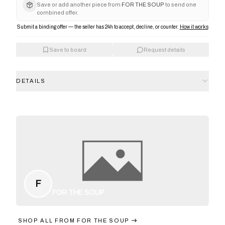
Save or add another piece from
FOR THE SOUP
to send one
combined offer.
Submit a binding offer — the seller has 24h to accept, decline, or counter.
How it works
Save to board
Request details
DETAILS
F
FOR THE SOUP
SHOP ALL FROM
FOR THE SOUP