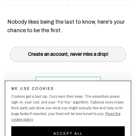
Nobody likes being the last to know, here's your
chance to be the first.
Create an account, never miss a drop!
WE USE COOKIES
Cookies get a bad rap. Ours earn their keep. The essentials power
sign-in, your cart, and your “For You” algorithm. Optional ones make
third-party ads show you what you might actually like and help us fix
bugs faster.If rejected, your feed will be less tuned to you.
Read the
cookie policy
.
Terms &
About
Privacy
Shipping
Returns
Manage
Conditions
Us
Policy
Policy
Policy
cookies
ACCEPT ALL