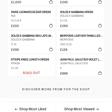
£1,000
£240
RARE LEONARD CEZAIR DRESS
DOLCE & GABBANA DRESS
N/A
DOLCE & GABBANA
AU/UK 8
EU 38
£200
£263
DOLCE & GABBANA D&G LATE-1990S DRESS
MORFOSIS LEATHER PANELLED DRESS
DOLCE & GABBANA
MORFOSIS
IT 40
ONE SIZE
£295
£126
STRIPE KNEE LENGTH DRESS
JEAN PAUL GAULTIER VIOLET LACE-UP DRESS SS1992
PRADA
JEAN PAUL GAULTIER
EU 38
S
SOLD OUT
£869
DISCOVER MORE FROM
FOR THE SOUP
Shop Most Liked
Shop Most Viewed