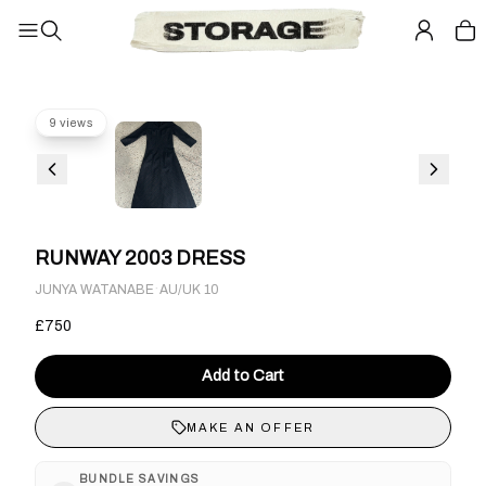
9 views
RUNWAY 2003 DRESS
·
JUNYA WATANABE
AU/UK 10
£750
Add to Cart
MAKE AN OFFER
BUNDLE SAVINGS