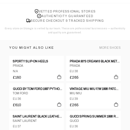
VETTED PROFESSIONAL STORES
AUTHENTICITY GUARANTEED
SECURE CHECKOUT & TRACKED SHIPPING
Every store on Storage is vetted by our team. These are professional businesses — authenticity
and quality are guaranteed.
YOU MIGHT ALSO LIKE
MORE
SHOES
SPORTY SLIP-ON HEELS
PRADA 90'S CREAM & BLACK METAL STUD HEELS - EU 38 / UK 5
PRADA
PRADA
N/A
EU 38
£160
£265
GUCCI BY TOM FORD 1997 PYTHON LEATHER BOOTS - EU 36.5
VINTAGE MIU MIU F/W 1998 PATCHWORK GLITTER HEELS
TOM FORD
MIU MIU
EU 36
EU 39
£610
£265
SAINT LAURENT BLACK LEATHER OPEN TOE SANDALS WITH CHUNKY HEEL SIZE 37,5
GUCCI SPRING SUMMER 1998 RED LEATHER CRYSTAL G HEELS, 6 1/2
SAINT LAURENT
GUCCI
EU 37
EU 36