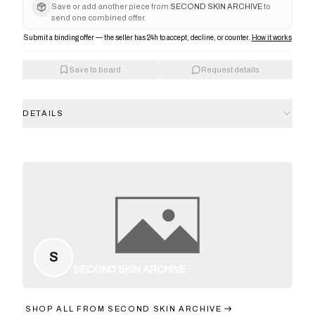
Save or add another piece from
SECOND SKIN ARCHIVE
to
send one combined offer.
Submit a binding offer — the seller has 24h to accept, decline, or counter.
How it works
Save to board
Request details
DETAILS
S
SECOND SKIN ARCHIVE
SHOP ALL FROM
SECOND SKIN ARCHIVE