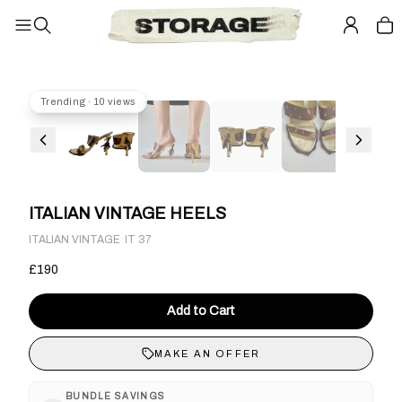
Trending · 10 views
ITALIAN VINTAGE HEELS
·
ITALIAN VINTAGE
IT 37
£190
Add to Cart
MAKE AN OFFER
BUNDLE SAVINGS