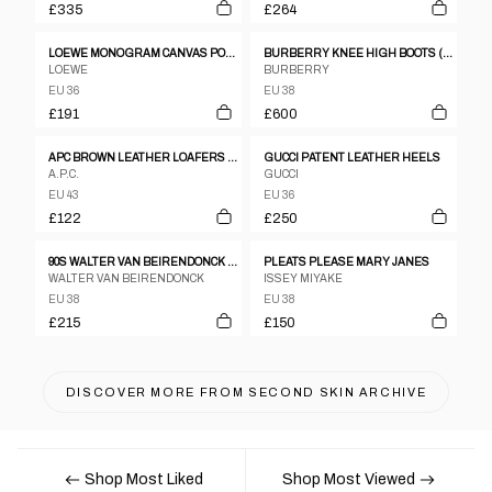
£335
£264
LOEWE MONOGRAM CANVAS POINT TOE FLATS SZ 36
BURBERRY KNEE HIGH BOOTS (EU 38)
LOEWE
BURBERRY
EU 36
EU 38
£191
£600
APC BROWN LEATHER LOAFERS - UK 9
GUCCI PATENT LEATHER HEELS
A.P.C.
GUCCI
EU 43
EU 36
£122
£250
90S WALTER VAN BEIRENDONCK BLACK LEATHER BOXING BOOTS
PLEATS PLEASE MARY JANES
WALTER VAN BEIRENDONCK
ISSEY MIYAKE
EU 38
EU 38
£215
£150
DISCOVER MORE FROM
SECOND SKIN ARCHIVE
Shop Most Liked
Shop Most Viewed