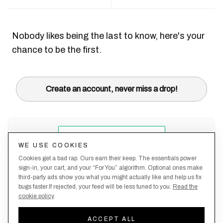
Nobody likes being the last to know, here's your
chance to be the first.
Create an account, never miss a drop!
WE USE COOKIES
Cookies get a bad rap. Ours earn their keep. The essentials power
sign-in, your cart, and your “For You” algorithm. Optional ones make
third-party ads show you what you might actually like and help us fix
bugs faster.If rejected, your feed will be less tuned to you.
Read the
cookie policy
.
Terms &
About
Privacy
Shipping
Returns
Manage
Conditions
Us
Policy
Policy
Policy
cookies
ACCEPT ALL