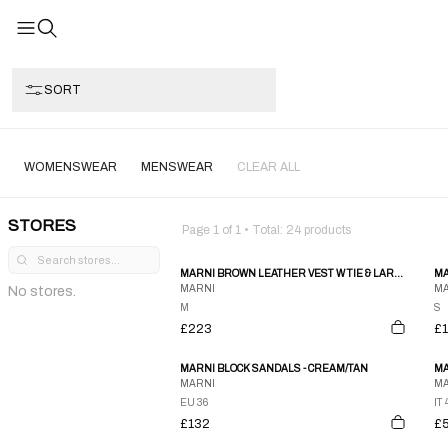
SORT
WOMENSWEAR
MENSWEAR
CLEAR ALL
STORES
Page
1
of
1
• Total:
24
products
MARNI BROWN LEATHER VEST W TIE & LARGE OPEN POCKETS
MA
MARNI
MA
No stores.
M
S
£223
£
MARNI BLOCK SANDALS - CREAM/TAN
MA
MARNI
MA
EU 36
IT 
£132
£