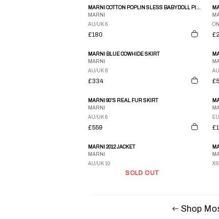
MARNI COTTON POPLIN SLESS BABYDOLL PINK DRESS
MARNI
MA
AU/UK 6
ON
£180
£
MARNI BLUE COWHIDE SKIRT
MA
MARNI
MA
AU/UK 8
AU
£334
£
MARNI 90’S REAL FUR SKIRT
MA
MARNI
MA
AU/UK 6
EU
£559
£
MARNI 2012 JACKET
MARNI
MA
AU/UK 10
XS
SOLD OUT
Shop Mos