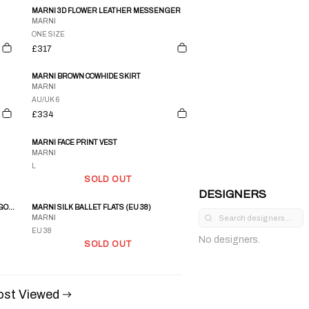
MARNI 3D FLOWER LEATHER MESSENGER
MARNI
ONE SIZE
£317
MARNI BROWN COWHIDE SKIRT
MARNI
AU/UK 6
£334
MARNI FACE PRINT VEST
MARNI
L
SOLD OUT
DESIGNERS
SS 2003 MARNI PINSTRIPED COTTON CARGO OVERALLS
MARNI SILK BALLET FLATS (EU 38)
MARNI
EU 38
No designers.
SOLD OUT
st Viewed