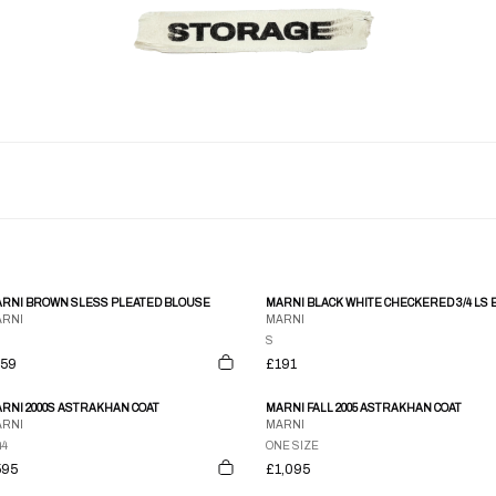
RNI BROWN SLESS PLEATED BLOUSE
RNI
MARNI
S
159
£191
RNI 2000S ASTRAKHAN COAT
MARNI FALL 2005 ASTRAKHAN COAT
RNI
MARNI
44
ONE SIZE
595
£1,095