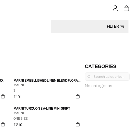
FILTER
CATEGORIES
MARNI BLACK WHITE CHECKERED 3/4 LS BOXY SHIRT BLOUSE
MARNI EMBELLISHED LINEN BLEND FLORAL CIRCLE SKIRT
MARNI
No categories.
S
£191
MARNI TURQUOISE A-LINE MINI SKIRT
MARNI
ONE SIZE
£210