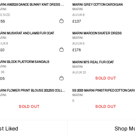
MARNI AW2019 DANCE BUNNY KNIT DRESS BLACK
MARNI GREY COTTON CARDIGAN
RNI
MARNI
E SIZE
AU/UK 8
255
£137
RNI MUSKRAT AND LAMB FUR COAT
MARNI MAROON SKATER DRESS
RNI
MARNI
/UK 8
AU/UK 6
510
£176
RNI BLOCK PLATFORM SANDALS
MARNI 90’S REAL FUR COAT
RNI
MARNI
 36
AU/UK 10
SOLD OUT
105
MARNI FLOWER PRINT BLOUSE 2012SS COLLECTION RUNWAY
RNI
MARNI
S
SOLD OUT
SOLD OUT
t Liked
Shop Mo