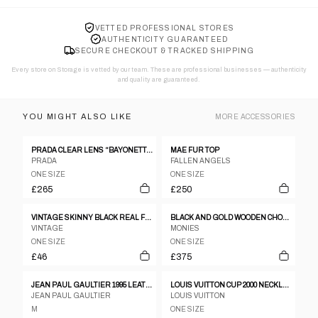
VETTED PROFESSIONAL STORES
AUTHENTICITY GUARANTEED
SECURE CHECKOUT & TRACKED SHIPPING
Every store on Storage is vetted by our team. These are professional businesses — authenticity
and quality are guaranteed.
YOU MIGHT ALSO LIKE
MORE
ACCESSORIES
PRADA CLEAR LENS “BAYONETTA” EYE GLASSES
MAE FUR TOP
PRADA
FALLEN ANGELS
ONE SIZE
ONE SIZE
£265
£250
VINTAGE SKINNY BLACK REAL FUR COLLAR
BLACK AND GOLD WOODEN CHOKER
VINTAGE
MONIES
ONE SIZE
ONE SIZE
£46
£375
JEAN PAUL GAULTIER 1995 LEATHER CORSET
LOUIS VUITTON CUP 2000 NECKLACE
JEAN PAUL GAULTIER
LOUIS VUITTON
M
ONE SIZE