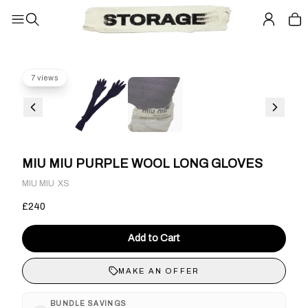
7 views
MIU MIU PURPLE WOOL LONG GLOVES
·
MIU MIU
XS
£240
Add to Cart
MAKE AN OFFER
BUNDLE SAVINGS