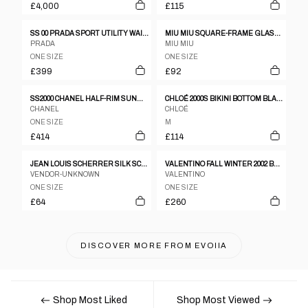
£4,000
£115
SS 00 PRADA SPORT UTILITY WAIST BAG
MIU MIU SQUARE-FRAME GLASSES
PRADA
MIU MIU
ONE SIZE
ONE SIZE
£399
£92
SS2000 CHANEL HALF-RIM SUNGLASSES IN SATIN SILVER
CHLOÉ 2000S BIKINI BOTTOM BLACK
CHANEL
CHLOÉ
ONE SIZE
M
£414
£114
JEAN LOUIS SCHERRER SILK SCARF
VALENTINO FALL WINTER 2002 BRAIDED GOLD FLOWER BELT
VENDOR-UNKNOWN
VALENTINO
ONE SIZE
ONE SIZE
£64
£260
DISCOVER MORE FROM
EVOIIA
Shop Most Liked
Shop Most Viewed