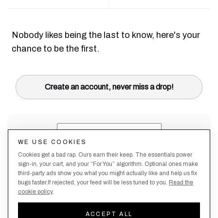
Nobody likes being the last to know, here's your
chance to be the first.
Create an account, never miss a drop!
WE USE COOKIES
Cookies get a bad rap. Ours earn their keep. The essentials power
sign-in, your cart, and your “For You” algorithm. Optional ones make
third-party ads show you what you might actually like and help us fix
bugs faster.If rejected, your feed will be less tuned to you.
Read the
cookie policy
.
Terms &
About
Privacy
Shipping
Returns
Manage
Conditions
Us
Policy
Policy
Policy
cookies
ACCEPT ALL