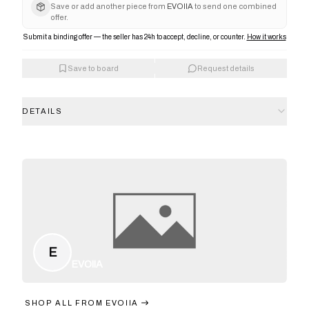
Save or add another piece from
EVOIIA
to send one combined
offer.
Submit a binding offer — the seller has 24h to accept, decline, or counter.
How it works
Save to board
Request details
DETAILS
E
EVOIIA
SHOP ALL FROM
EVOIIA