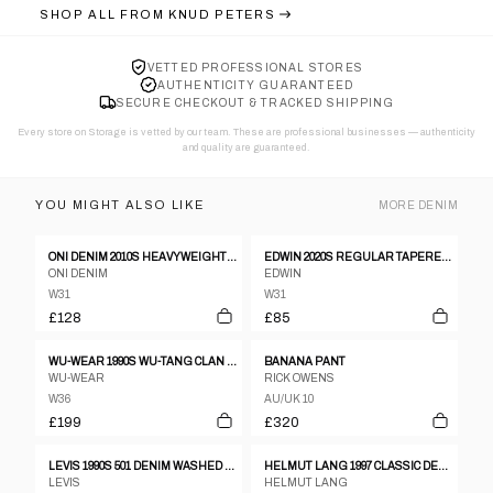
SHOP ALL FROM
KNUD PETERS
VETTED PROFESSIONAL STORES
AUTHENTICITY GUARANTEED
SECURE CHECKOUT & TRACKED SHIPPING
Every store on Storage is vetted by our team. These are professional businesses — authenticity
and quality are guaranteed.
YOU MIGHT ALSO LIKE
MORE
DENIM
ONI DENIM 2010S HEAVYWEIGHT SELVEDGE DENIM FADED BLUE
EDWIN 2020S REGULAR TAPERED SELVEDGE DENIM BLACK
ONI DENIM
EDWIN
W31
W31
£128
£85
WU-WEAR 1990S WU-TANG CLAN BAGGY DENIM BLUE
BANANA PANT
WU-WEAR
RICK OWENS
W36
AU/UK 10
£199
£320
LEVIS 1990S 501 DENIM WASHED GREY
HELMUT LANG 1997 CLASSIC DENIM BLUE
LEVIS
HELMUT LANG