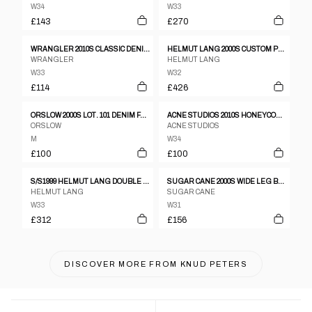
W34
W33
£143
£270
WRANGLER 2010S CLASSIC DENIM DARK GREY
HELMUT LANG 2000S CUSTOM PAINTER LOW WAIST BOOT CUT CONTOUR FIT VINTAGE DENIM LIGHT BLUE
WRANGLER
HELMUT LANG
W33
W32
£114
£426
ORSLOW 2000S LOT. 101 DENIM FADED BLUE
ACNE STUDIOS 2010S HONEYCOMB DENIM BLUE
ORSLOW
ACNE STUDIOS
M
W34
£100
£100
S/S1999 HELMUT LANG DOUBLE KNEE CARPENTER JEANS
SUGAR CANE 2000S WIDE LEG BUCKLEBACK DENIM PANTS BLUE
HELMUT LANG
SUGAR CANE
W33
W31
£312
£156
DISCOVER MORE FROM
KNUD PETERS