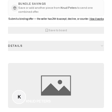
BUNDLE SAVINGS
Save or add another piece from
Knud Peters
to send one
combined offer.
Submit a binding offer — the seller has 24h to accept, decline, or counter.
How it works
Save to board
DETAILS
K
KNUD PETERS