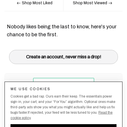
Shop Most Liked
Shop Most Viewed
Nobody likes being the last to know, here's your
chance to be the first.
Create an account, never miss a drop!
WE USE COOKIES
Cookies get a bad rap. Ours earn their keep. The essentials power
sign-in, your cart, and your “For You” algorithm. Optional ones make
third-party ads show you what you might actually like and help us fix
bugs faster.If rejected, your feed will be less tuned to you.
Read the
cookie policy
.
Terms &
About
Privacy
Shipping
Returns
Manage