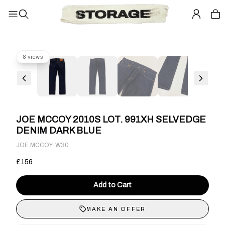
8 views
JOE MCCOY 2010S LOT. 991XH SELVEDGE
DENIM DARK BLUE
·
JOE MCCOY
W30
£156
Add to Cart
MAKE AN OFFER