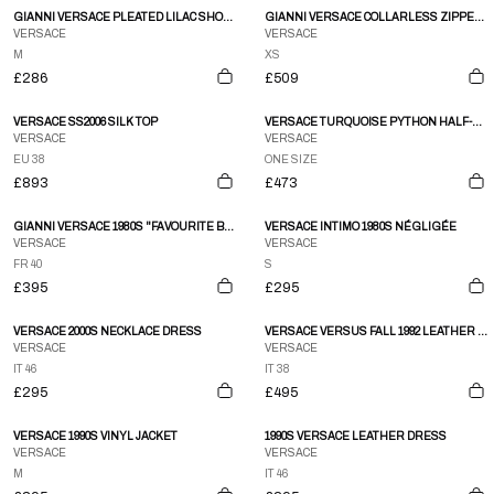
GIANNI VERSACE PLEATED LILAC SHOULDER BUTTON DOWN SS BLOUSE
GIANNI VERSACE COLLARLESS ZIPPER POCKET BLACK PANEL DETAIL LEATHER JACKET
VERSACE
VERSACE
M
XS
£286
£509
VERSACE SS2006 SILK TOP
VERSACE TURQUOISE PYTHON HALF-MOON SHOULDER BAG
VERSACE
VERSACE
EU 38
ONE SIZE
£893
£473
GIANNI VERSACE 1980S "FAVOURITE BUTTON" SKIRT SUIT
VERSACE INTIMO 1980S NÉGLIGÉE
VERSACE
VERSACE
FR 40
S
£395
£295
VERSACE 2000S NECKLACE DRESS
VERSACE VERSUS FALL 1992 LEATHER JACKET
VERSACE
VERSACE
IT 46
IT 38
£295
£495
VERSACE 1990S VINYL JACKET
1990S VERSACE LEATHER DRESS
VERSACE
VERSACE
M
IT 46