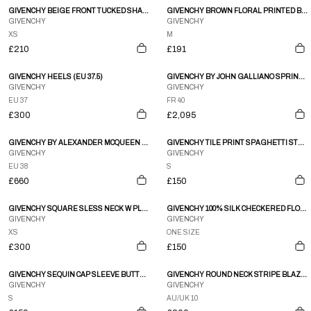
GIVENCHY BEIGE FRONT TUCKED SHARK BUTTON SHORTS
GIVENCHY BROWN FLORAL PRINTED BUTTON DOWN BLOUSE
GIVENCHY
GIVENCHY
XS
M
£210
£191
GIVENCHY HEELS (EU 37.5)
GIVENCHY BY JOHN GALLIANO SPRING 1996 COUTURE SKIRT SUIT
GIVENCHY
GIVENCHY
EU 37
FR 40
£300
£2,095
GIVENCHY BY ALEXANDER MCQUEEN A/W97 BLUE VELVET COAT WITH FAUX FUR TRIM
GIVENCHY TILE PRINT SPAGHETTI STRAP BABYDOLL MINI DRESS
GIVENCHY
GIVENCHY
EU 38
S
£660
£150
GIVENCHY SQUARE SLESS NECK W PLEATED BACK DRESS
GIVENCHY 100% SILK CHECKERED FLORAL TIE
GIVENCHY
GIVENCHY
XS
ONE SIZE
£300
£150
GIVENCHY SEQUIN CAP SLEEVE BUTTON DOWN SCOOP NECK TOP
GIVENCHY ROUND NECK STRIPE BLAZER
GIVENCHY
GIVENCHY
S
AU/UK 10