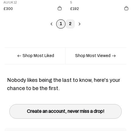
AU/UK 12
S
£300
£192
1
2
Shop Most Liked
Shop Most Viewed
Nobody likes being the last to know, here's your
chance to be the first.
Create an account, never miss a drop!