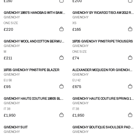
£150
£200
GIVENCHY 1980’S HANDBAG WITH BAMBOO HANDLE
GIVENCHY BY RICARDO TISCI AW 2012 RTTWLR GRAPHIC TANK
GIVENCHY
GIVENCHY
ONE SIZE
XS
£220
£165
GIVENCHY WOOL AND COTTON BERMUDA SHORTS – M
1970S GIVENCHY PINSTRIPE TROUSERS
GIVENCHY
GIVENCHY
M
ONE SIZE
£211
£74
1970S GIVENCHY PINSTRIPE BLAZER
ALEXANDER MCQUEEN FOR GIVENCHY SMALL SHOULDER PADDED TWO PIECE SUIT
GIVENCHY
GIVENCHY
EU 56
EU 42
£95
£675
GIVENCHY HAUTE COUTURE 1980S BLACK SILK STRAPLESS ROSE CORSAGE GOWN
GIVENCHY HAUTE COUTURE SPRING 1986 PINK SILK ONE SHOULDER GOWN
GIVENCHY
GIVENCHY
IT 38
IT 38
£1,950
£1,850
GIVENCHY SUIT
GIVENCHY BOUTIQUE SHOULDER PAD GOLD BUTTON DROP HEM PLEAT SKIRT LS BLAZER DRESS
GIVENCHY
GIVENCHY