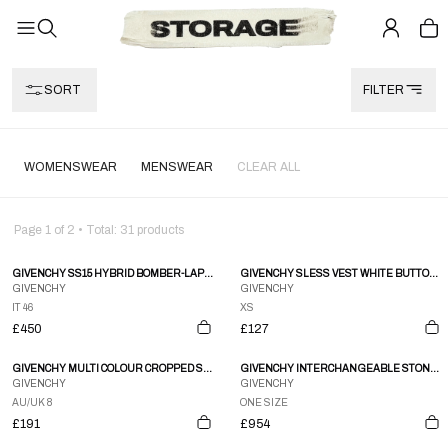
SORT
FILTER
WOMENSWEAR
MENSWEAR
CLEAR ALL
Page
1
of
2
• Total:
31
products
GIVENCHY SS15 HYBRID BOMBER-LAPEL JACKET
GIVENCHY SLESS VEST WHITE BUTTON DOWN
GIVENCHY
GIVENCHY
IT 46
XS
£450
£127
GIVENCHY MULTI COLOUR CROPPED SHIRT JACKET
GIVENCHY INTERCHANGEABLE STONE NECKLACE W BOX
GIVENCHY
GIVENCHY
AU/UK 8
ONE SIZE
£191
£954