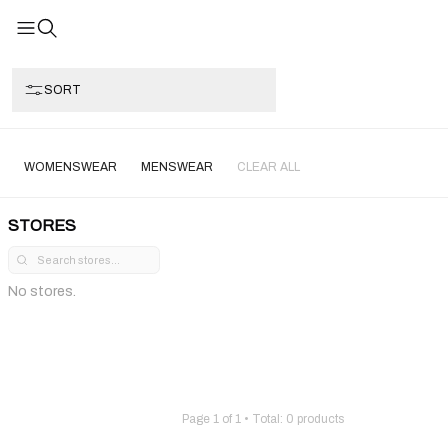
SORT
WOMENSWEAR
MENSWEAR
CLEAR ALL
STORES
No stores.
Page
1
of
1
• Total:
0
products