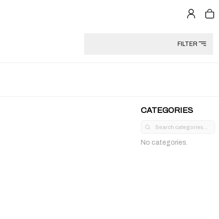
FILTER
CATEGORIES
No categories.