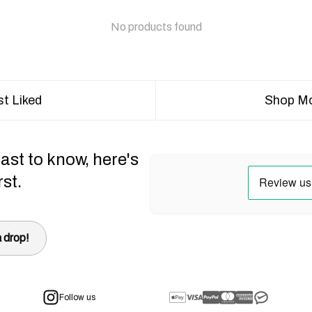
No products found
t Liked
Shop Mo
ast to know, here's
rst.
 drop!
Follow us