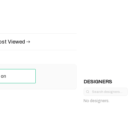
st Viewed
DESIGNERS
No designers.