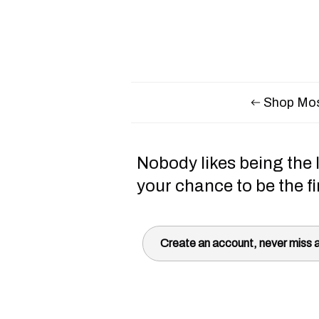
Shop Mos
Nobody likes being the l
your chance to be the fi
Create an account, never miss a