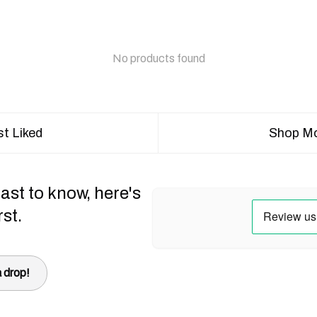
No products found
t Liked
Shop Mo
ast to know, here's
rst.
 drop!