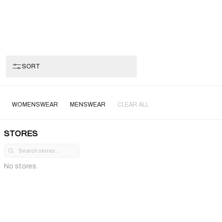
SORT
WOMENSWEAR
MENSWEAR
CLEAR ALL
STORES
No stores.