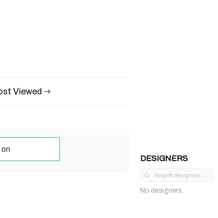
st Viewed
DESIGNERS
No designers.