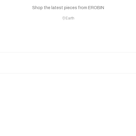
Shop the latest pieces from EROBIN
Earth