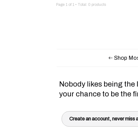
Page
1
of
1
• Total:
0
products
Shop Mos
Nobody likes being the l
your chance to be the fi
Create an account, never miss a