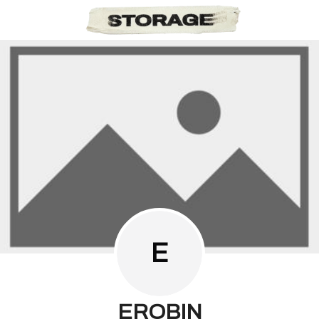
E
EROBIN