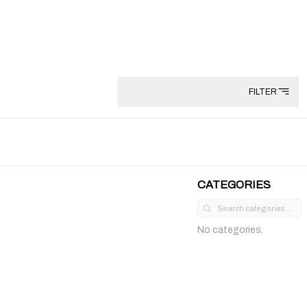
FILTER
CATEGORIES
No categories.