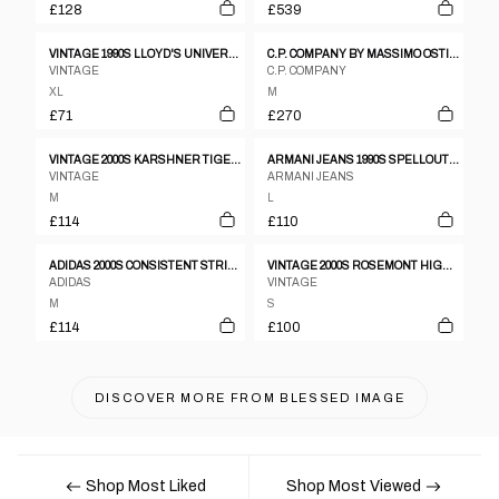
£128
£539
VINTAGE 1990S LLOYD'S UNIVERSITY RAGLAN CREWNECK HEATHERGREY
C.P. COMPANY BY MASSIMO OSTI SS1989 BOXY CREWNECK MOTTLED LIGHT GREY
VINTAGE
C.P. COMPANY
XL
M
£71
£270
VINTAGE 2000S KARSHNER TIGER ELEMENTARY SCHOOL HOODIE BLUE
ARMANI JEANS 1990S SPELLOUT KNIT JUMPER
VINTAGE
ARMANI JEANS
M
L
£114
£110
ADIDAS 2000S CONSISTENT STRIPED HOODIE YELLOW
VINTAGE 2000S ROSEMONT HIGH SCHOOL HOODIE NAVY
ADIDAS
VINTAGE
M
S
£114
£100
DISCOVER MORE FROM
BLESSED IMAGE
Shop Most Liked
Shop Most Viewed