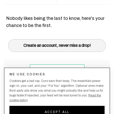
Nobody likes being the last to know, here's your
chance to be the first.
Create an account, never miss a drop!
WE USE COOKIES
Cookies get a bad rap. Ours earn their keep. The essentials power
sign-in, your cart, and your “For You” algorithm. Optional ones make
third-party ads show you what you might actually like and help us fix
bugs faster.If rejected, your feed will be less tuned to you.
Read the
cookie policy
.
Terms &
About
Privacy
Shipping
Returns
Manage
Conditions
Us
Policy
Policy
Policy
cookies
ACCEPT ALL