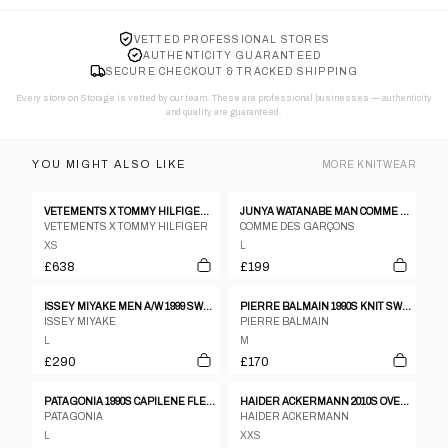
VETTED PROFESSIONAL STORES
AUTHENTICITY GUARANTEED
SECURE CHECKOUT & TRACKED SHIPPING
Every store on Storage is vetted by our team. These are professional businesses — authenticity
and quality are guaranteed.
YOU MIGHT ALSO LIKE
MORE
KNITWEAR
VETEMENTS X TOMMY HILFIGER SS2018 BIG LOGO RAGLAN HOODIE RED
JUNYA WATANABE MAN COMME DES GARÇONS AW2007 V-NECK KNIT SWEATER GREY
VETEMENTS X TOMMY HILFIGER
COMME DES GARÇONS
XS
L
£638
£199
ISSEY MIYAKE MEN A/W 1999 SWEATER
PIERRE BALMAIN 1990S KNIT SWEATER BLACK PURPLE
ISSEY MIYAKE
PIERRE BALMAIN
L
M
£290
£170
PATAGONIA 1990S CAPILENE FLEECE UNDERLAYER SWEATER BLACK
HAIDER ACKERMANN 2010S OVERSIZED PERTH ZIP HOODIE BLACK
PATAGONIA
HAIDER ACKERMANN
L
XXS