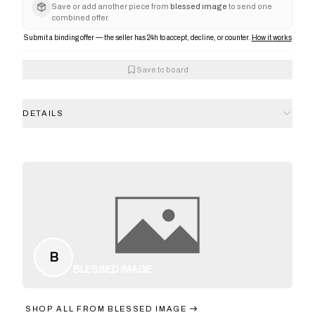
Save or add another piece from
blessed image
to send one
combined offer.
Submit a binding offer — the seller has 24h to accept, decline, or counter.
How it works
Save to board
DETAILS
B
BLESSED IMAGE
SHOP ALL FROM
BLESSED IMAGE