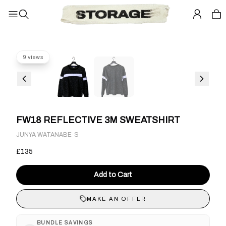
9 views
FW18 REFLECTIVE 3M SWEATSHIRT
·
JUNYA WATANABE
S
£135
Add to Cart
MAKE AN OFFER
BUNDLE SAVINGS