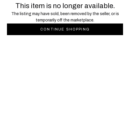
This item is no longer available.
The listing may have sold, been removed by the seller, or is
temporarily off the marketplace.
CONTINUE SHOPPING