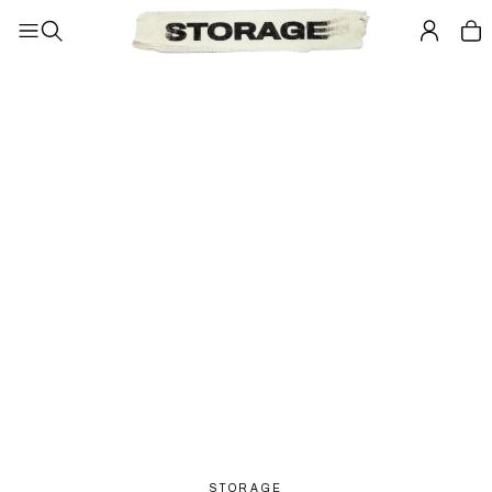
STORAGE