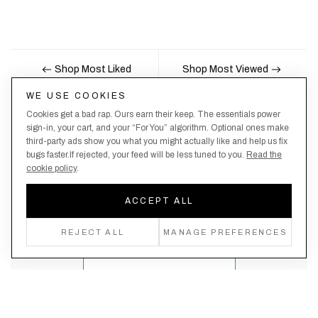
Shop Most Liked
Shop Most Viewed
WE USE COOKIES
Cookies get a bad rap. Ours earn their keep. The essentials power
Nobody likes being the last to know, here's your
sign-in, your cart, and your “For You” algorithm. Optional ones make
third-party ads show you what you might actually like and help us fix
chance to be the first.
bugs faster.If rejected, your feed will be less tuned to you.
Read the
cookie policy
.
ACCEPT ALL
Create an account, never miss a drop!
REJECT ALL
MANAGE PREFERENCES