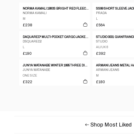
NORMA KAMALI 1980S BRIGHT RED FLEECE GOWN COAT WITH INTEGRATED SCARF
SS99 SHORT SLEEVE JAC
NORMA KAMALI
PRADA
M
L
£238
£564
DAQUARED² MULTI-POCKET CARGO JACKET FW2004
DSQUARED2
STUDIO
L
AU/UK 8
£190
£392
JUNYA WATANABE WINTER 1995 THREE DIMENSIONAL CREASED SILVER ORGANZA ZIP JACKET
JUNYA WATANABE
ARMANI JEANS
ONE SIZE
M
£322
£180
Shop Most Liked