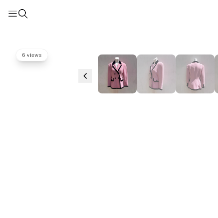
6 views