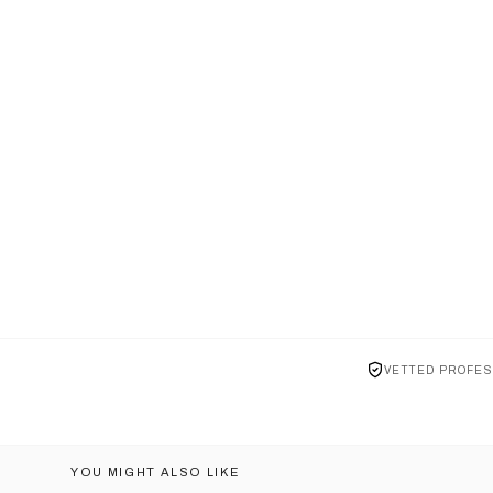
VETTED PROFES
YOU MIGHT ALSO LIKE