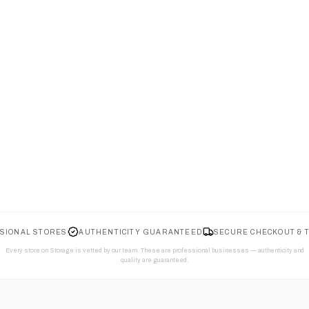
SIONAL STORES
AUTHENTICITY GUARANTEED
SECURE CHECKOUT & 
Every store on Storage is vetted by our team. These are professional businesses — authenticity and
quality are guaranteed.