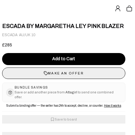
ESCADA BY MARGARETHA LEY PINK BLAZER
·
ESCADA
AU/UK 10
£285
Add to Cart
MAKE AN OFFER
BUNDLE SAVINGS
Save or add another piece from
Attagirl
to send one combined
offer.
Submit a binding offer — the seller has 24h to accept, decline, or counter.
How it works
Save to board