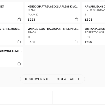
KET
KENZO CHARTREUSE COLLARLESS KIMONO BOW BLAZER
KENZO
EMPORIO ARMAN
AU/UK 10
S
£223
£393
STUDIO 0001 GIANFRANCO FERRE 1980S BROWN WOOL THREE BUTTON COAT - SIZE 8
VINTAGE 2000S PRADA SPORT SHEEP FUR LINED LEATHER JACKET WOMENS SIZE M
PRADA
ROBERTO CAVAL
M
IT 40
£578
£600
ARMANI JEANS METAL HARDWARE LONG PUFFER COAT
DISCOVER MORE FROM
ATTAGIRL