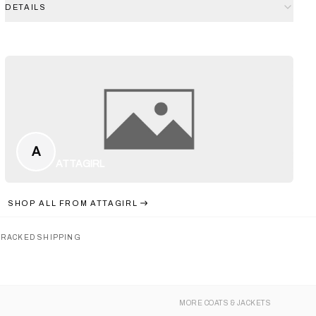
DETAILS
A
ATTAGIRL
SHOP ALL FROM
ATTAGIRL
TRACKED SHIPPING
MORE
COATS & JACKETS