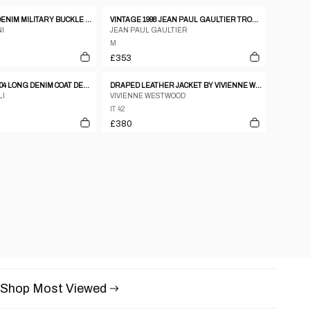
ARMANI JEANS DENIM MILITARY BUCKLE JACKET – S
VINTAGE 1998 JEAN PAUL GAULTIER TROMPE-L’ŒIL DENIM PRINT JACKET WOMENS SIZE M
I
JEAN PAUL GAULTIER
M
£353
JUST CAVALLI SS04 LONG DENIM COAT DENIM
DRAPED LEATHER JACKET BY VIVIENNE WESTWOOD
LI
VIVIENNE WESTWOOD
IT 42
£380
Shop Most Viewed