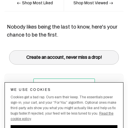
Shop Most Liked
Shop Most Viewed
Nobody likes being the last to know, here's your
chance to be the first.
Create an account, never miss a drop!
WE USE COOKIES
Cookies get a bad rap. Ours earn their keep. The essentials power
sign-in, your cart, and your “For You” algorithm. Optional ones make
third-party ads show you what you might actually like and help us fix
bugs faster.If rejected, your feed will be less tuned to you.
Read the
cookie policy
.
Terms &
About
Privacy
Shipping
Returns
Manage