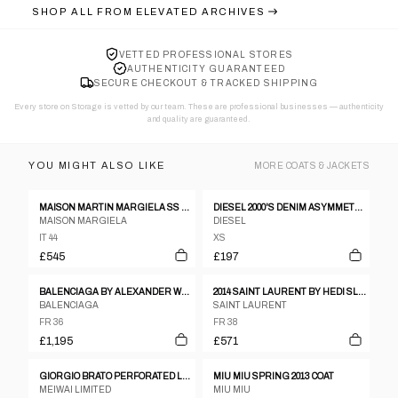
SHOP ALL FROM
ELEVATED ARCHIVES
VETTED PROFESSIONAL STORES
AUTHENTICITY GUARANTEED
SECURE CHECKOUT & TRACKED SHIPPING
Every store on Storage is vetted by our team. These are professional businesses — authenticity
and quality are guaranteed.
YOU MIGHT ALSO LIKE
MORE
COATS & JACKETS
MAISON MARTIN MARGIELA SS 2012 LEATHER AND NEOPRENE JACKET
DIESEL 2000'S DENIM ASYMMETRIC JACKET - XS
MAISON MARGIELA
DIESEL
IT 44
XS
£545
£197
BALENCIAGA BY ALEXANDER WANG PRE-FALL 2015 COAT
2014 SAINT LAURENT BY HEDI SLIMANE MILITARY OFFICER BLAZER
BALENCIAGA
SAINT LAURENT
FR 36
FR 38
£1,195
£571
GIORGIO BRATO PERFORATED LEATHER JACKET
MIU MIU SPRING 2013 COAT
MEIWAI LIMITED
MIU MIU