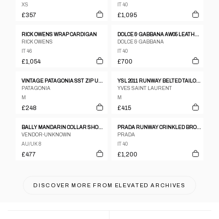
XS
IT 40
£357
£1,095
RICK OWENS WRAP CARDIGAN
DOLCE & GABBANA AW05 LEATHER TRENCH
RICK OWENS
DOLCE & GABBANA
IT 46
IT 40
£1,054
£700
VINTAGE PATAGONIA SST ZIP UP JACKET WOMENS SIZE M
YSL 2011 RUNWAY BELTED TAILORED GILET
PATAGONIA
YVES SAINT LAURENT
M
M
£248
£415
BALLY MANDARIN COLLAR SHOULDER PAD LEATHER JACKET
PRADA RUNWAY CRINKLED BRONZE TWO-PIECE SET UP
VENDOR-UNKNOWN
PRADA
AU/UK 8
IT 40
£477
£1,200
DISCOVER MORE FROM
ELEVATED ARCHIVES