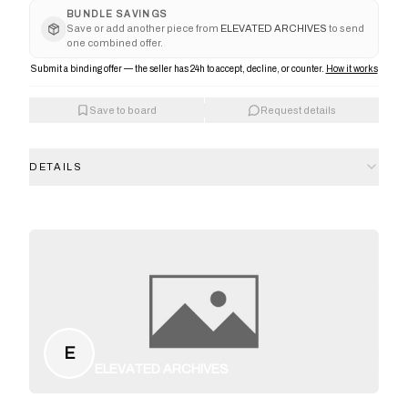
BUNDLE SAVINGS
Save or add another piece from
ELEVATED ARCHIVES
to send
one combined offer.
Submit a binding offer — the seller has 24h to accept, decline, or counter.
How it works
Save to board
Request details
DETAILS
E
ELEVATED ARCHIVES