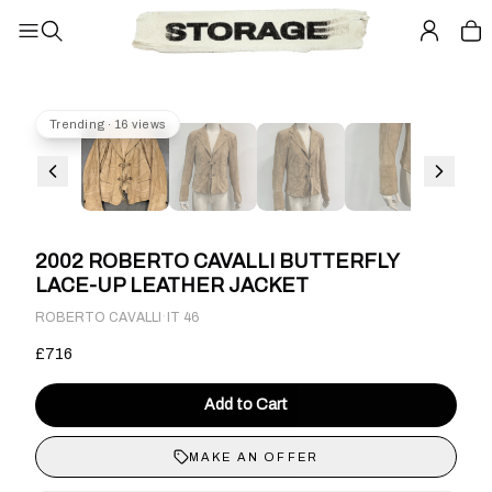
Trending · 16 views
2002 ROBERTO CAVALLI BUTTERFLY
LACE-UP LEATHER JACKET
·
ROBERTO CAVALLI
IT 46
£716
Add to Cart
MAKE AN OFFER