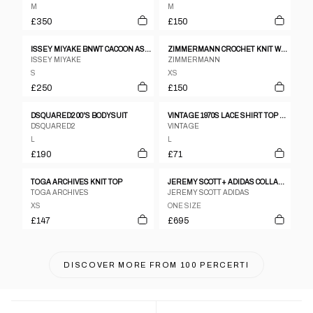
M
M
£350
£150
ISSEY MIYAKE BNWT CACOON ASSYMETRICAL WARPED TOP
ZIMMERMANN CROCHET KNIT WHITE SS TOP SZ 1
ISSEY MIYAKE
ZIMMERMANN
S
XS
£250
£150
DSQUARED2 00'S BODYSUIT
VINTAGE 1970S LACE SHIRT TOP PEARL
DSQUARED2
VINTAGE
L
L
£190
£71
TOGA ARCHIVES KNIT TOP
JEREMY SCOTT+ ADIDAS COLLABORATION CUTOUT LEATHER JACKET
TOGA ARCHIVES
JEREMY SCOTT ADIDAS
XS
ONE SIZE
£147
£695
DISCOVER MORE FROM
100 PERCERTI