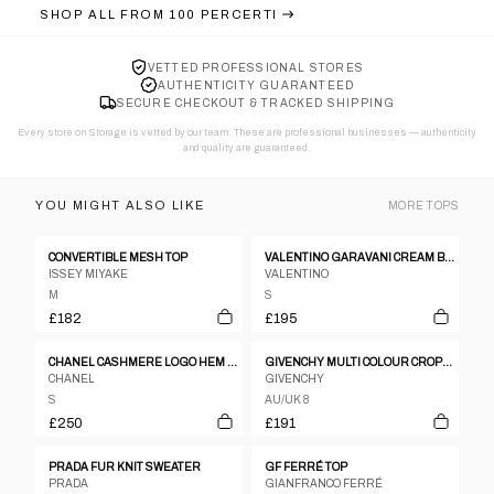
SHOP ALL FROM
100 PERCERTI
VETTED PROFESSIONAL STORES
AUTHENTICITY GUARANTEED
SECURE CHECKOUT & TRACKED SHIPPING
Every store on Storage is vetted by our team. These are professional businesses — authenticity
and quality are guaranteed.
YOU MIGHT ALSO LIKE
MORE
TOPS
CONVERTIBLE MESH TOP
VALENTINO GARAVANI CREAM BEIGE POLKA DOT CHEST RIBBON BUTTON DOWN BLOUSE
ISSEY MIYAKE
VALENTINO
M
S
£182
£195
CHANEL CASHMERE LOGO HEM SLESS KNIT TOP
GIVENCHY MULTI COLOUR CROPPED SHIRT JACKET
CHANEL
GIVENCHY
S
AU/UK 8
£250
£191
PRADA FUR KNIT SWEATER
GF FERRÉ TOP
PRADA
GIANFRANCO FERRÉ