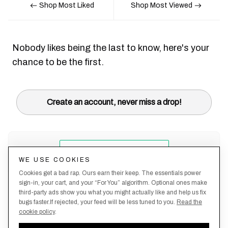
Shop Most Liked
Shop Most Viewed
Nobody likes being the last to know, here's your
chance to be the first.
Create an account, never miss a drop!
WE USE COOKIES
Cookies get a bad rap. Ours earn their keep. The essentials power
sign-in, your cart, and your “For You” algorithm. Optional ones make
third-party ads show you what you might actually like and help us fix
bugs faster.If rejected, your feed will be less tuned to you.
Read the
cookie policy
.
Terms &
About
Privacy
Shipping
Returns
Manage