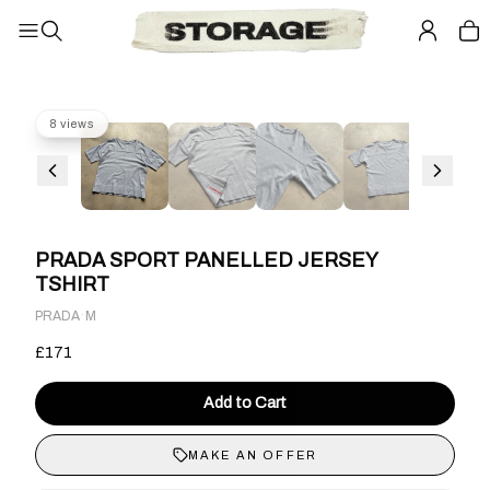
8 views
PRADA SPORT PANELLED JERSEY
TSHIRT
·
PRADA
M
£171
Add to Cart
MAKE AN OFFER