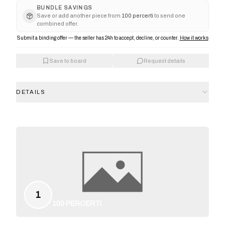
BUNDLE SAVINGS
Save or add another piece from
100 percerti
to send one
combined offer.
Submit a binding offer — the seller has 24h to accept, decline, or counter.
How it works
Save to board
Request details
DETAILS
1
100 PERCERTI