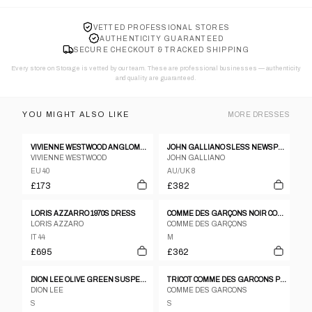
VETTED PROFESSIONAL STORES
AUTHENTICITY GUARANTEED
SECURE CHECKOUT & TRACKED SHIPPING
Every store on Storage is vetted by our team. These are professional businesses — authenticity
and quality are guaranteed.
YOU MIGHT ALSO LIKE
MORE
DRESSES
VIVIENNE WESTWOOD ANGLOMANIA DRESS
JOHN GALLIANO SLESS NEWSPAPER PRINT GRAFFITI RUCHED BODYCON DRESS
VIVIENNE WESTWOOD
JOHN GALLIANO
EU 40
AU/UK 8
£173
£382
LORIS AZZARRO 1970S DRESS
COMME DES GARÇONS NOIR COCKTAIL DRESS, 1989
LORIS AZZARO
COMME DES GARÇONS
IT 44
M
£695
£362
DION LEE OLIVE GREEN SUSPENDERS DRESS
TRICOT COMME DES GARCONS PEAK LAPEL DOUBLE BREASTED LONG COAT DRESS
DION LEE
COMME DES GARCONS
S
S