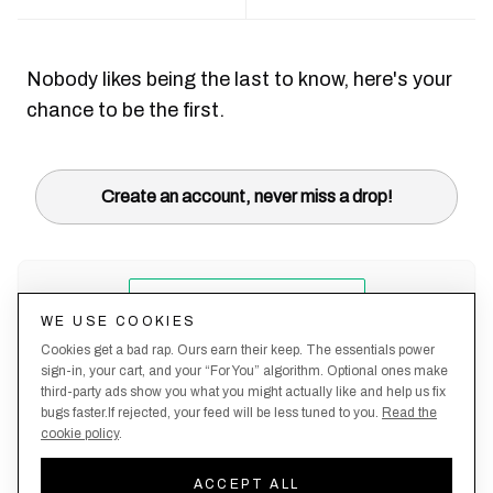
Nobody likes being the last to know, here's your
chance to be the first.
Create an account, never miss a drop!
WE USE COOKIES
Cookies get a bad rap. Ours earn their keep. The essentials power
sign-in, your cart, and your “For You” algorithm. Optional ones make
third-party ads show you what you might actually like and help us fix
bugs faster.If rejected, your feed will be less tuned to you.
Read the
cookie policy
.
Terms &
About
Privacy
Shipping
Returns
Manage
Conditions
Us
Policy
Policy
Policy
cookies
ACCEPT ALL