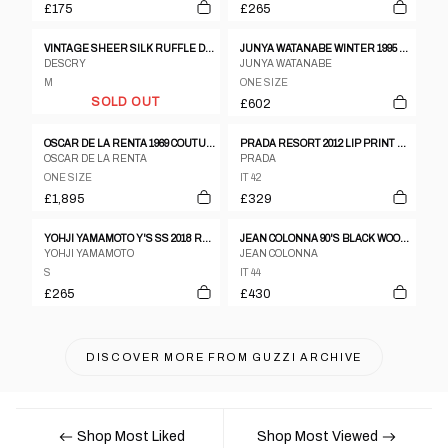
£175
£265
VINTAGE SHEER SILK RUFFLE DRESS
JUNYA WATANABE WINTER 1995 TWEED METALLIC AND CLEAR VINYL SLEEVELESS DRESS
DESCRY
JUNYA WATANABE
M
ONE SIZE
SOLD OUT
£602
OSCAR DE LA RENTA 1969 COUTURE DRESS
PRADA RESORT 2012 LIP PRINT DRESS
OSCAR DE LA RENTA
PRADA
ONE SIZE
IT 42
£1,895
£329
YOHJI YAMAMOTO Y'S SS 2018 RUCHED CUT OUT TANK DRESS
JEAN COLONNA 90'S BLACK WOOL SLIP DRESS WITH DEEP BACK SLIT AND VISIBLE LINING
YOHJI YAMAMOTO
JEAN COLONNA
S
IT 44
£265
£430
DISCOVER MORE FROM
GUZZI ARCHIVE
Shop Most Liked
Shop Most Viewed