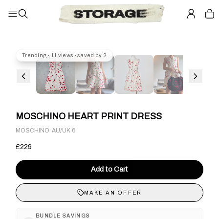
Trending · 11 views · saved by 2
MOSCHINO HEART PRINT DRESS
·
MOSCHINO
AU/UK 6
£229
Add to Cart
MAKE AN OFFER
BUNDLE SAVINGS