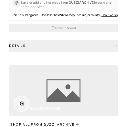
Save or add another piece from
GUZZI ARCHIVE
to send one
combined offer.
Submit a binding offer — the seller has 24h to accept, decline, or counter.
How it works
Save to board
DETAILS
G
GUZZI ARCHIVE
SHOP ALL FROM
GUZZI ARCHIVE