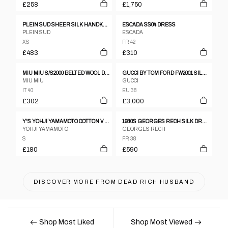
£258
£1,750
PLEIN SUD SHEER SILK HANDKERCHIEF DRESS
ESCADA SS04 DRESS
PLEIN SUD
ESCADA
XS
FR 42
£483
£310
MIU MIU S/S2000 BELTED WOOL DRESS
GUCCI BY TOM FORD FW2001 SILK BACKLESS DRESS
MIU MIU
GUCCI
IT 40
EU 38
£302
£3,000
Y'S YOHJI YAMAMOTO COTTON V NECK KNIT SS DRESS
1980S GEORGES RECH SILK DRESS
YOHJI YAMAMOTO
GEORGES RECH
S
FR 38
£180
£590
DISCOVER MORE FROM
DEAD RICH HUSBAND
Shop Most Liked
Shop Most Viewed