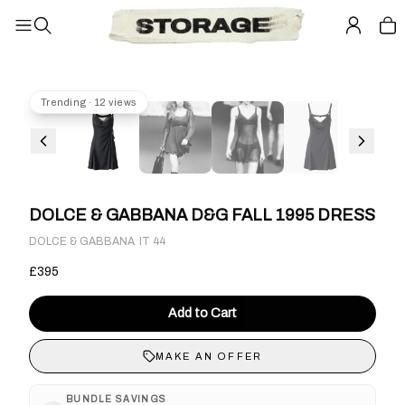
Trending · 12 views
DOLCE & GABBANA D&G FALL 1995 DRESS
·
DOLCE & GABBANA
IT 44
£395
Add to Cart
MAKE AN OFFER
BUNDLE SAVINGS