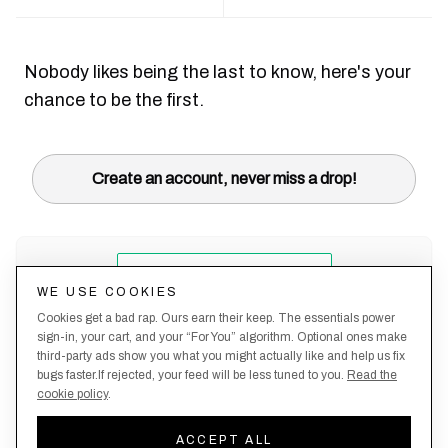
Nobody likes being the last to know, here's your
chance to be the first.
Create an account, never miss a drop!
WE USE COOKIES
Cookies get a bad rap. Ours earn their keep. The essentials power
sign-in, your cart, and your “For You” algorithm. Optional ones make
third-party ads show you what you might actually like and help us fix
bugs faster.If rejected, your feed will be less tuned to you.
Read the
cookie policy
.
Terms &
About
Privacy
Shipping
Returns
Manage
Conditions
Us
Policy
Policy
Policy
cookies
ACCEPT ALL