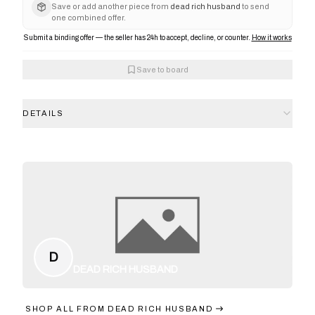
Save or add another piece from
dead rich husband
to send
one combined offer.
Submit a binding offer — the seller has 24h to accept, decline, or counter.
How it works
Save to board
DETAILS
D
DEAD RICH HUSBAND
SHOP ALL FROM
DEAD RICH HUSBAND