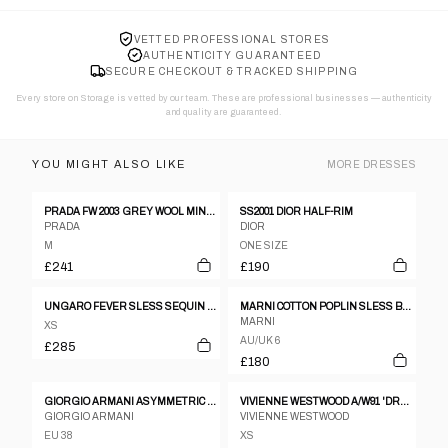
VETTED PROFESSIONAL STORES
AUTHENTICITY GUARANTEED
SECURE CHECKOUT & TRACKED SHIPPING
Every store on Storage is vetted by our team. These are professional businesses — authenticity
and quality are guaranteed.
YOU MIGHT ALSO LIKE
MORE
DRESSES
PRADA FW 2003 GREY WOOL MINI-DRESS
SS2001 DIOR HALF-RIM
PRADA
DIOR
M
ONE SIZE
£241
£190
UNGARO FEVER SLESS SEQUIN PURPLE TUNIC DRESS SIZE 38
MARNI COTTON POPLIN SLESS BABYDOLL PINK DRESS
MARNI
XS
AU/UK 6
£285
£180
GIORGIO ARMANI ASYMMETRIC NECKLINE VELVET DRESS - M
VIVIENNE WESTWOOD A/W91 'DRESSING UP' RED SATIN-LYCRA 'BOULLE' STENCILLED DRESS
GIORGIO ARMANI
VIVIENNE WESTWOOD
EU 38
XS